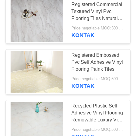
Registered Commercial
Textured Vinyl Pvc
Flooring Tiles Natural
Wood Marble
Price negotiable MOQ:500 square meters
KONTAK
Registered Embossed
Pvc Self Adhesive Vinyl
Flooring Palnk Tiles
Price negotiable MOQ:500 square meters
KONTAK
Recycled Plastic Self
Adhesive Vinyl Flooring
Removable Luxury Vinyl
Plank
Price negotiable MOQ:500 square meters