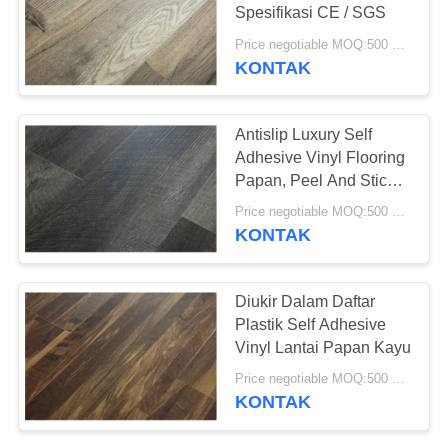
REQUEST
Spesifikasi CE / SGS
SUATU
Price negotiable MOQ:500 meter persegi
KONTAK
23
SITEMAP
Lantai PVC Anti-
Antislip Luxury Self
statis
Adhesive Vinyl Flooring
KEBIJAKAN
Papan, Peel And Stick
PRIVASI
Vinyl Tile
Price negotiable MOQ:500 meter persegi
KONTAK
15
Diukir Dalam Daftar
Lembar PVC anti-
Plastik Self Adhesive
Vinyl Lantai Papan Kayu
statis
Price negotiable MOQ:500 meter persegi
KONTAK