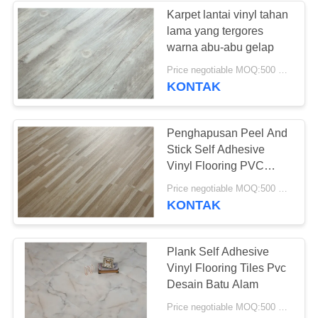
Karpet lantai vinyl tahan
lama yang tergores
49
warna abu-abu gelap
Price negotiable MOQ:500 meter persegi
Lantai Vinyl Kering
KONTAK
Penghapusan Peel And
Stick Self Adhesive
Vinyl Flooring PVC
Plank Tile
51
Price negotiable MOQ:500 meter persegi
KONTAK
Lantai Vinyl Self
Adhesive
Plank Self Adhesive
Vinyl Flooring Tiles Pvc
Desain Batu Alam
Price negotiable MOQ:500 meter persegi