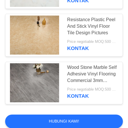
KONTAK
Resistance Plastic Peel
And Stick Vinyl Floor
Tile Design Pictures
Price negotiable MOQ:500 square meters
KONTAK
Wood Stone Marble Self
Adhesive Vinyl Flooring
Commercial 3mm
Thickness
Price negotiable MOQ:500 square meters
KONTAK
HUBUNGI KAMI!