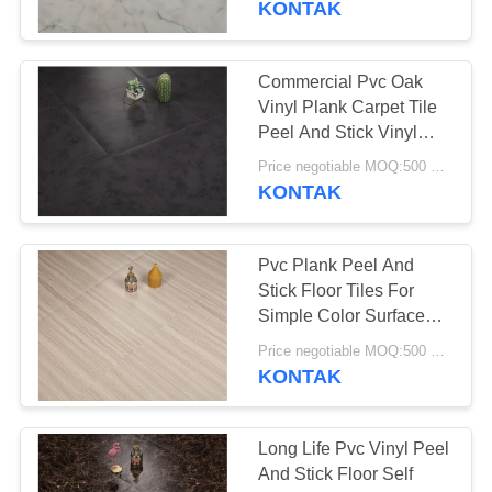
KONTAK
37
Vinyl Klik System
Commercial Pvc Oak
Vinyl Plank Carpet Tile
Flooring
Peel And Stick Vinyl
Covering
Price negotiable MOQ:500 square meters
KONTAK
Pvc Plank Peel And
15
Stick Floor Tiles For
Simple Color Surface
Lantai Vinyl Lolos
Treatment
Price negotiable MOQ:500 square meters
KONTAK
Long Life Pvc Vinyl Peel
And Stick Floor Self