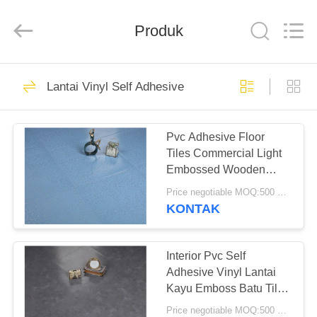
BUILDING
MATERIALS
CO.,LTD.
Produk
All
Rights
Reserved.
Developed
by
RUMAH
14
ECER
Lantai Vinyl Self Adhesive
Lantai PVC
PRODUK
Fleksibel
Pvc Adhesive Floor
Tiles Commercial Light
TAMPILAN
Embossed Wooden
VR
Plastic Floor Tiles
Price negotiable MOQ:500 meter persegi
KONTAK
18
TENTANG
Lantai ubin vinil
KITA
Interior Pvc Self
Adhesive Vinyl Lantai
mewah
Kayu Emboss Batu Tile
WISATA
Oak
Price negotiable MOQ:500 meter persegi