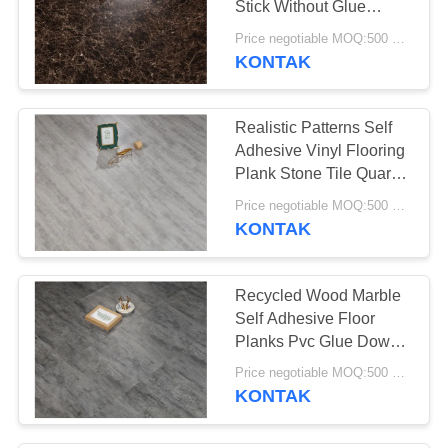
Stick Without Glue
26
Adhesive
Price negotiable MOQ:500 square meters
KONTAK
Lantai Vinyl SPC
Realistic Patterns Self
Adhesive Vinyl Flooring
Plank Stone Tile Quartz
Covering
Price negotiable MOQ:500 square meters
KONTAK
15
Lantai vinyl WPC
Recycled Wood Marble
Self Adhesive Floor
Planks Pvc Glue Down
Vinyl
Price negotiable MOQ:500 square meters
KONTAK