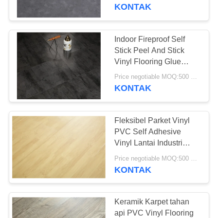
PABRIK
KONTAK
KONTROL
Indoor Fireproof Self
25
KUALITAS
Stick Peel And Stick
Lantai PVC
Vinyl Flooring Glue
Down Lvt
HUBUNGI
homogen
Price negotiable MOQ:500 meter persegi
KONTAK
KAMI
Fleksibel Parket Vinyl
BERITA
PVC Self Adhesive
Vinyl Lantai Industri
20
Kelas
SEMUA
Price negotiable MOQ:500 meter persegi
lantai pvc rumah
KONTAK
KASUS
sakit
QUOTE
Keramik Karpet tahan
api PVC Vinyl Flooring