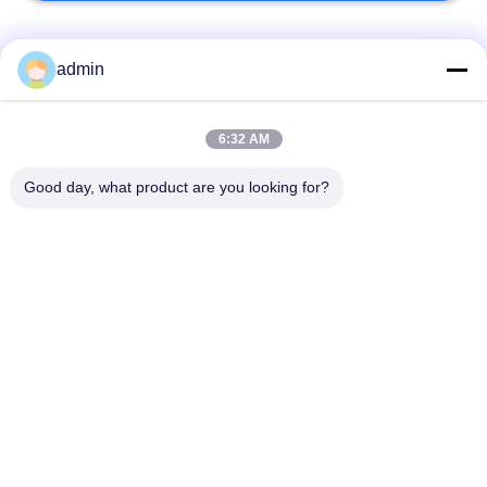
Bad Request
Semua
admin
Lantai ubin vinil
6:32 AM
Lantai PVC Fleksibel
mewah
Good day, what product are you looking for?
lantai pvc rumah
Lantai PVC homogen
sakit
Lantai PVC Anti-
Lembar PVC anti-
statis
statis
Lantai Vinyl Self
Lantai Vinyl Kering
Adhesive