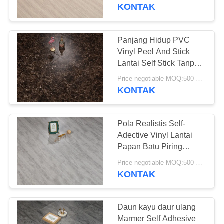
PABRIK
KONTAK
KONTROL
Panjang Hidup PVC
25
KUALITAS
Vinyl Peel And Stick
Lantai PVC
Lantai Self Stick Tanpa
Lem
HUBUNGI
homogen
Price negotiable MOQ:500 meter persegi
KONTAK
KAMI
Pola Realistis Self-
BERITA
Adective Vinyl Lantai
Papan Batu Piring
20
Kuarsa Penutup
SEMUA
Price negotiable MOQ:500 meter persegi
lantai pvc rumah
KONTAK
KASUS
sakit
QUOTE
Daun kayu daur ulang
Marmer Self Adhesive