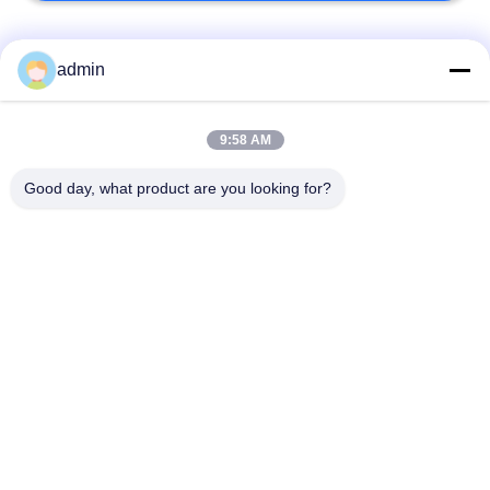
Bad Request
Semua
admin
Lantai ubin vinil
9:58 AM
Lantai PVC Fleksibel
mewah
Good day, what product are you looking for?
lantai pvc rumah
Lantai PVC homogen
sakit
Lantai PVC Anti-
Lembar PVC anti-
statis
statis
Lantai Vinyl Self
Lantai Vinyl Kering
Adhesive