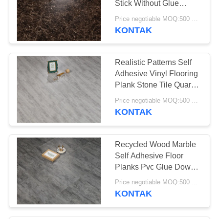
Stick Without Glue
26
Adhesive
Price negotiable MOQ:500 square meters
KONTAK
Lantai Vinyl SPC
Realistic Patterns Self
Adhesive Vinyl Flooring
Plank Stone Tile Quartz
Covering
Price negotiable MOQ:500 square meters
KONTAK
15
Lantai vinyl WPC
Recycled Wood Marble
Self Adhesive Floor
Planks Pvc Glue Down
Vinyl
Price negotiable MOQ:500 square meters
KONTAK