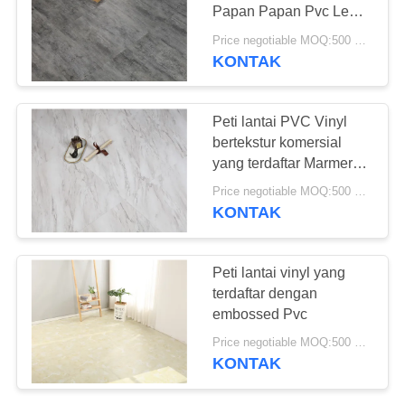
REQUEST
Papan Papan Pvc Lem
SUATU
Down Vinyl
Price negotiable MOQ:500 meter persegi
KONTAK
23
SITEMAP
Lantai PVC Anti-
Peti lantai PVC Vinyl
statis
bertekstur komersial
KEBIJAKAN
yang terdaftar Marmer
PRIVASI
kayu alami
Price negotiable MOQ:500 meter persegi
KONTAK
15
Peti lantai vinyl yang
Lembar PVC anti-
terdaftar dengan
embossed Pvc
statis
Price negotiable MOQ:500 meter persegi
KONTAK