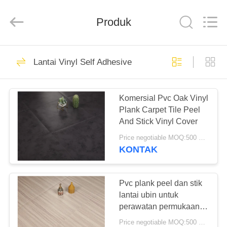
BUILDING
MATERIALS
CO.,LTD.
Produk
All
Rights
Reserved.
Developed
by
RUMAH
14
ECER
Lantai Vinyl Self Adhesive
Lantai PVC
PRODUK
Fleksibel
Komersial Pvc Oak Vinyl
Plank Carpet Tile Peel
TAMPILAN
And Stick Vinyl Cover
VR
Price negotiable MOQ:500 meter persegi
KONTAK
18
TENTANG
Lantai ubin vinil
KITA
Pvc plank peel dan stik
lantai ubin untuk
mewah
perawatan permukaan
WISATA
warna sederhana
Price negotiable MOQ:500 meter persegi