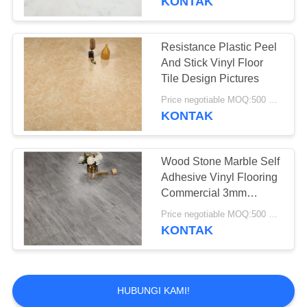
KONTAK
Resistance Plastic Peel
And Stick Vinyl Floor
Tile Design Pictures
Price negotiable MOQ:500 square meters
KONTAK
Wood Stone Marble Self
Adhesive Vinyl Flooring
Commercial 3mm
Thickness
Price negotiable MOQ:500 square meters
KONTAK
HUBUNGI KAMI!