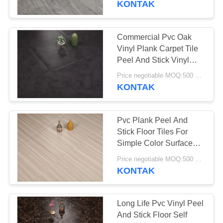
KONTAK
37
Vinyl Klik System
Commercial Pvc Oak
Vinyl Plank Carpet Tile
Flooring
Peel And Stick Vinyl
Covering
Price negotiable MOQ:500 square meters
KONTAK
Pvc Plank Peel And
15
Stick Floor Tiles For
Simple Color Surface
Lantai Vinyl Lolos
Treatment
Price negotiable MOQ:500 square meters
KONTAK
Long Life Pvc Vinyl Peel
And Stick Floor Self