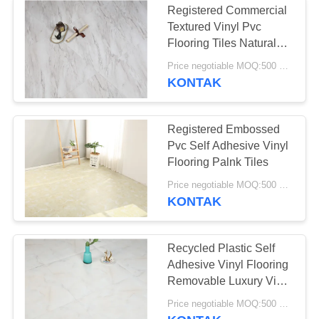
Registered Commercial
Textured Vinyl Pvc
Flooring Tiles Natural
Wood Marble
Price negotiable MOQ:500 square meters
KONTAK
Registered Embossed
Pvc Self Adhesive Vinyl
Flooring Palnk Tiles
Price negotiable MOQ:500 square meters
KONTAK
Recycled Plastic Self
Adhesive Vinyl Flooring
Removable Luxury Vinyl
Plank
Price negotiable MOQ:500 square meters