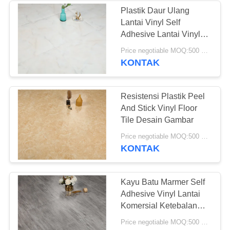
Plastik Daur Ulang
Lantai Vinyl Self
49
Adhesive Lantai Vinyl
Luxury Papan
Price negotiable MOQ:500 meter persegi
Lantai Vinyl Kering
KONTAK
Resistensi Plastik Peel
And Stick Vinyl Floor
Tile Desain Gambar
51
Price negotiable MOQ:500 meter persegi
KONTAK
Lantai Vinyl Self
Adhesive
Kayu Batu Marmer Self
Adhesive Vinyl Lantai
Komersial Ketebalan
3mm
Price negotiable MOQ:500 meter persegi