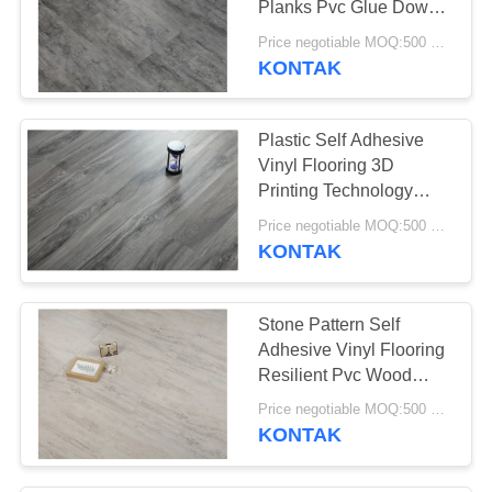
Planks Pvc Glue Down
Vinyl
Price negotiable MOQ:500 square meters
KONTAK
Plastic Self Adhesive
Vinyl Flooring 3D
Printing Technology
Available
Price negotiable MOQ:500 square meters
KONTAK
Stone Pattern Self
Adhesive Vinyl Flooring
Resilient Pvc Wood
Carpet Tile
Price negotiable MOQ:500 square meters
KONTAK