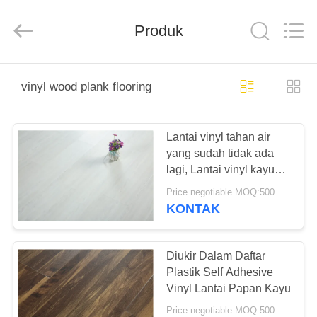
BUILDING
MATERIALS
CO.,LTD.
Produk
All
Rights
Reserved.
Developed
by
RUMAH
ECER
vinyl wood plank flooring
PRODUK
Lantai vinyl tahan air
yang sudah tidak ada
TAMPILAN
lagi, Lantai vinyl kayu
VR
kayu daur ulang
Price negotiable MOQ:500 meter persegi
KONTAK
TENTANG
KITA
Diukir Dalam Daftar
Plastik Self Adhesive
Vinyl Lantai Papan Kayu
WISATA
Price negotiable MOQ:500 meter persegi