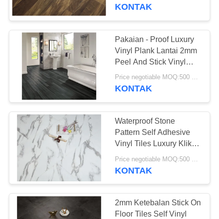
PABRIK
KONTAK
KONTROL
Pakaian - Proof Luxury
KUALITAS
Vinyl Plank Lantai 2mm
Peel And Stick Vinyl
Lantai
HUBUNGI
Price negotiable MOQ:500 meter persegi
KONTAK
KAMI
Waterproof Stone
BERITA
Pattern Self Adhesive
Vinyl Tiles Luxury Klik
Vinyl Plank Lantai
SEMUA
Price negotiable MOQ:500 meter persegi
KONTAK
KASUS
QUOTE
2mm Ketebalan Stick On
Floor Tiles Self Vinyl