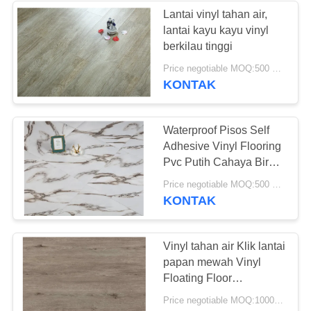
Lantai vinyl tahan air,
lantai kayu kayu vinyl
berkilau tinggi
Price negotiable MOQ:500 meter persegi
KONTAK
Waterproof Pisos Self
Adhesive Vinyl Flooring
Pvc Putih Cahaya Biru
Batu Oak
Price negotiable MOQ:500 meter persegi
KONTAK
Vinyl tahan air Klik lantai
papan mewah Vinyl
Floating Floor
Perawatan mudah
Price negotiable MOQ:1000 Meter Persegi