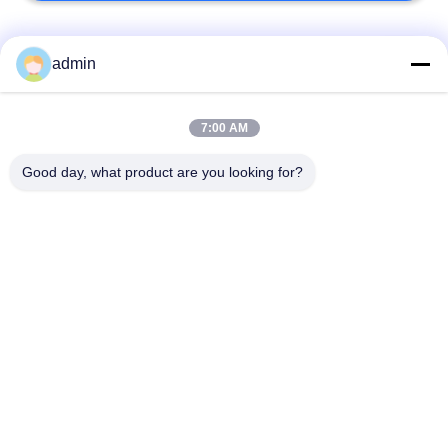
Bad Request
Semua
admin
Lantai ubin vinil
7:00 AM
Lantai PVC Fleksibel
mewah
Good day, what product are you looking for?
lantai pvc rumah
Lantai PVC homogen
sakit
Lantai PVC Anti-
Lembar PVC anti-
statis
statis
Lantai Vinyl Self
Lantai Vinyl Kering
Adhesive