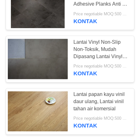
REQUEST
Adhesive Planks Anti -
SUATU
Goresan
Price negotiable MOQ:500 meter persegi
KONTAK
SITEMAP
Lantai Vinyl Non-Slip
Non-Toksik, Mudah
KEBIJAKAN
Dipasang Lantai Vinyl
PRIVASI
Kayu Papan
Price negotiable MOQ:500 meter persegi
KONTAK
Lantai papan kayu vinil
daur ulang, Lantai vinil
tahan air komersial
Price negotiable MOQ:500 meter persegi
KONTAK