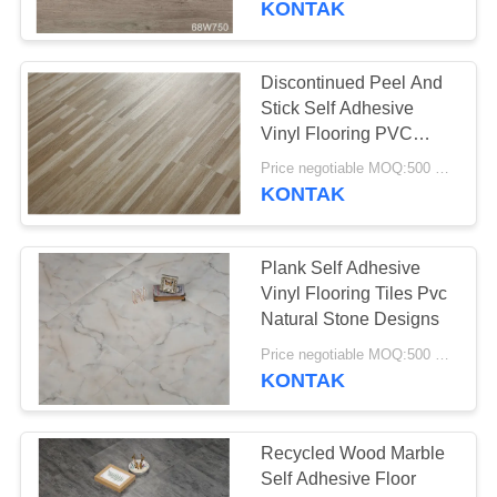
KONTAK
Discontinued Peel And
Stick Self Adhesive
Vinyl Flooring PVC
Plank Tile
Price negotiable MOQ:500 square meters
KONTAK
Plank Self Adhesive
Vinyl Flooring Tiles Pvc
Natural Stone Designs
Price negotiable MOQ:500 square meters
KONTAK
Recycled Wood Marble
Self Adhesive Floor