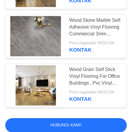
KONTAK
Wood Stone Marble Self
Adhesive Vinyl Flooring
Commercial 3mm
Thickness
Price negotiable MOQ:500 square meters
KONTAK
Wood Grain Self Stick
Vinyl Flooring For Office
Buildings , Pvc Vinyl
Flooring
Price negotiable MOQ:500 square meters
KONTAK
HUBUNGI KAMI!