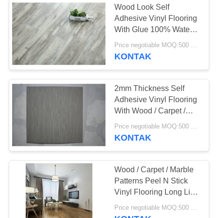
Wood Look Self
Adhesive Vinyl Flooring
With Glue 100% Water
Proof
Price negotiable MOQ:500 square meters
KONTAK
2mm Thickness Self
Adhesive Vinyl Flooring
With Wood / Carpet /
Marble Patterns
Price negotiable MOQ:500 square meters
KONTAK
Wood / Carpet / Marble
Patterns Peel N Stick
Vinyl Flooring Long Life
Use Time
Price negotiable MOQ:500 square meters