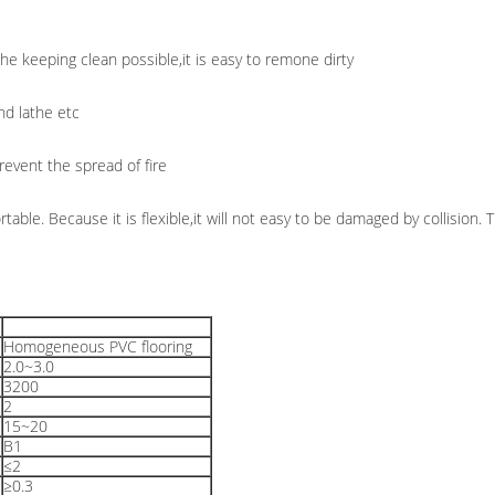
the keeping clean possible,it is easy to remone dirty
nd lathe etc
revent the spread of fire
rtable. Because it is flexible,it will not easy to be damaged by collision.
Homogeneous PVC flooring
2.0~3.0
3200
2
15~20
B1
≤2
≥0.3