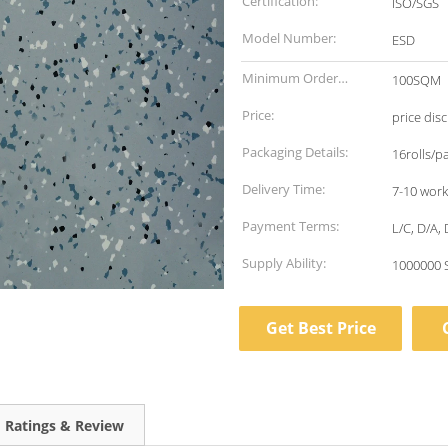
Certification:
ISO/SGS
Model Number:
ESD
Minimum Order
100SQM
Quantity:
Price:
price dis
Packaging Details:
16rolls/pa
Delivery Time:
7-10 work
Payment Terms:
L/C, D/A, 
Supply Ability:
1000000 
Get Best Price
Ratings & Review