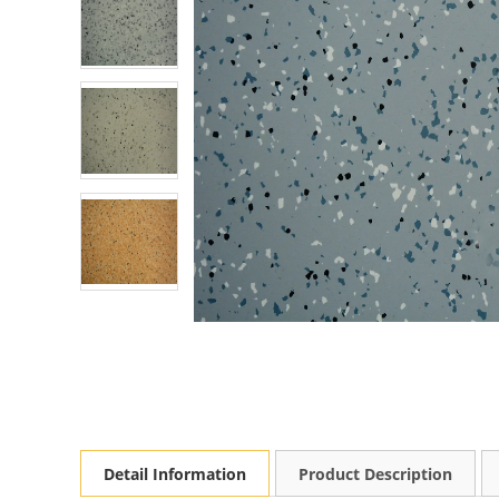
Detail Information
Product Description