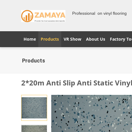
Professional on vinyl flooring
Home
Products
VR Show
About Us
Factory To
Products
2*20m Anti Slip Anti Static Viny