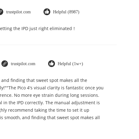
trustpilot.com
Helpful (8987)
Getting the IPD just right eliminated！
trustpilot.com
Helpful (1w+)
, and finding that sweet spot makes all the
""The Pico 4's visual clarity is fantastic once you
erence. No more eye strain during long sessions.
ial in the IPD correctly. The manual adjustment is
ghly recommend taking the time to set it up
t is smooth, and finding that sweet spot makes all