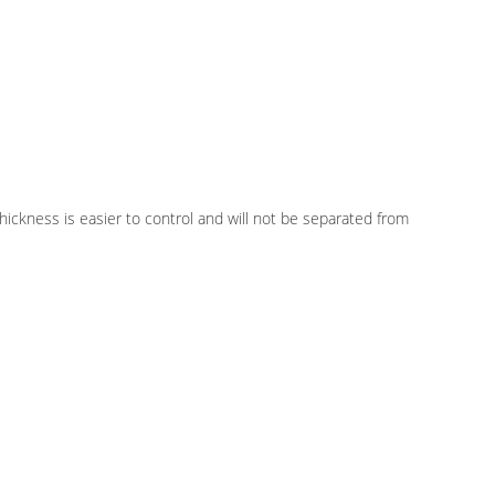
 Thickness is easier to control and will not be separated from