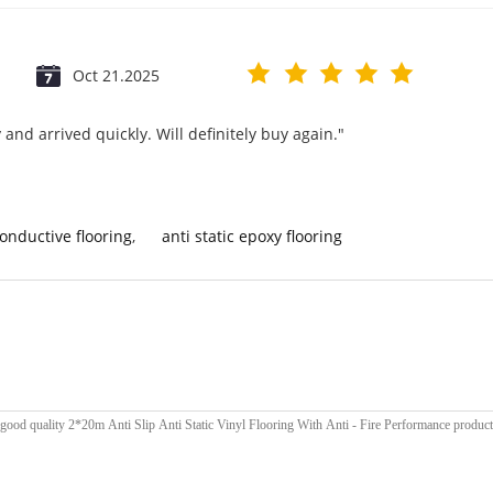
Oct 21.2025
and arrived quickly. Will definitely buy again."
conductive flooring
,
anti static epoxy flooring