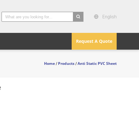
English
search
Request A Quote
Home
Products
Anti Static PVC Sheet
/
/
e