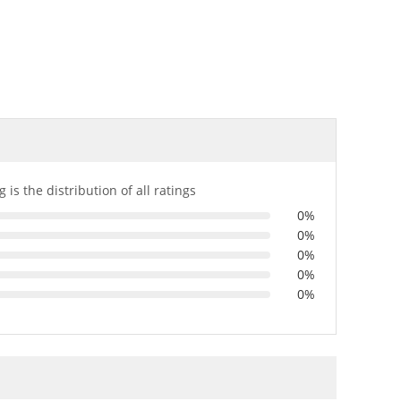
 is the distribution of all ratings
0%
0%
0%
0%
0%