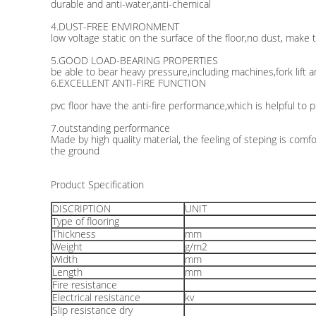
durable and anti-water,anti-chemical
4.DUST-FREE ENVIRONMENT
low voltage static on the surface of the floor,no dust, make 
5.GOOD LOAD-BEARING PROPERTIES
be able to bear heavy pressure,including machines,fork lift a
6.EXCELLENT ANTI-FIRE FUNCTION
pvc floor have the anti-fire performance,which is helpful to p
7.outstanding performance
Made by high quality material, the feeling of steping is comfo
the ground
Product Specification
DISCRIPTION
UNIT
Type of flooring
Thickness
mm
Weight
g/m2
Width
mm
Length
mm
Fire resistance
Electrical resistance
kv
Slip resistance dry