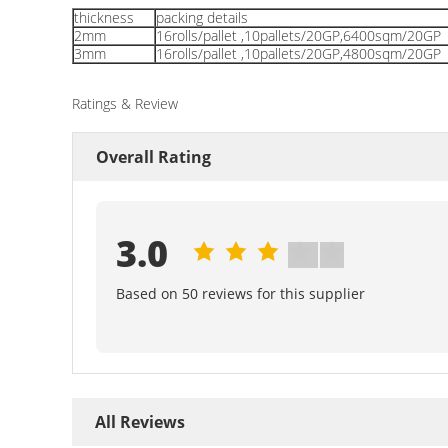
thickness
packing details
2mm
16rolls/pallet ,10pallets/20GP,6400sqm/20GP
3mm
16rolls/pallet ,10pallets/20GP,4800sqm/20GP
Ratings & Review
Overall Rating
3.0
Based on 50 reviews for this supplier
All Reviews