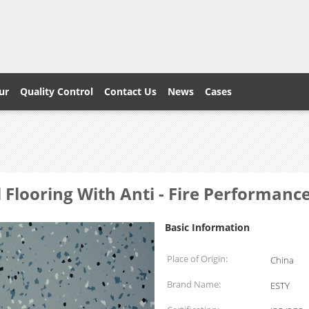
ur
Quality Control
Contact Us
News
Cases
l Flooring With Anti - Fire Performanc
Basic Information
Place of Origin:
China
Brand Name:
ESTY