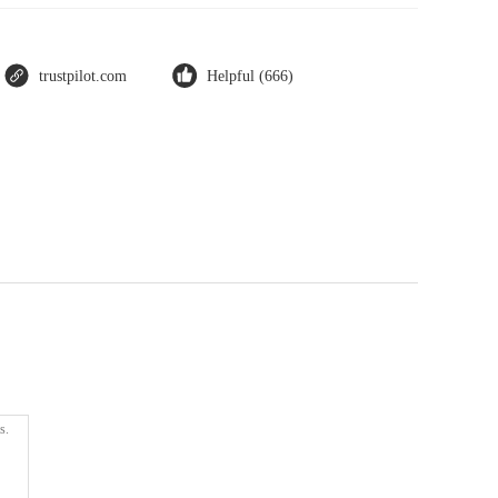
trustpilot.com
Helpful (666)