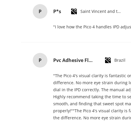
P
P*s
Saint Vincent and the Grenadines
"I love how the Pico 4 handles IPD adjus
P
Pvc Adhesive Floor Tiles Commercial Light Embossed Wooden Plastic Flooring Tiles
Brazil
"The Pico 4's visual clarity is fantasti
difference. No more eye strain during lo
dial in the IPD correctly. The manual a
Highly recommend taking the time to set 
smooth, and finding that sweet spot mak
properly!""The Pico 4's visual clarity i
the difference. No more eye strain duri