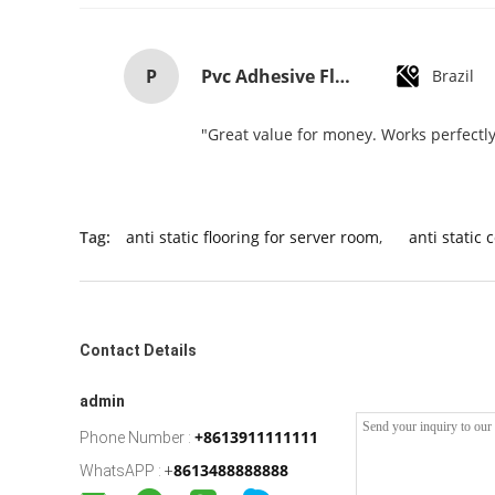
P
Pvc Adhesive Floor Tiles Commercial Light Embossed Wooden Plastic Flooring Tiles
Brazil
"Great value for money. Works perfectly 
Tag:
anti static flooring for server room
,
anti static 
Contact Details
admin
+8613911111111
Phone Number :
8613488888888
WhatsAPP :
+