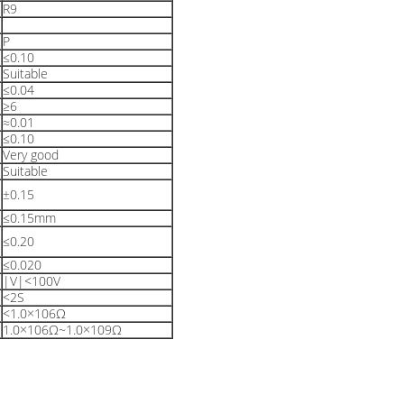
R9
P
≤0.10
Suitable
≤0.04
≥6
≈0.01
≤0.10
Very good
Suitable
±0.15
≤0.15mm
≤0.20
≤0.020
|V|<100V
<2S
<1.0×106Ω
1.0×106Ω~1.0×109Ω