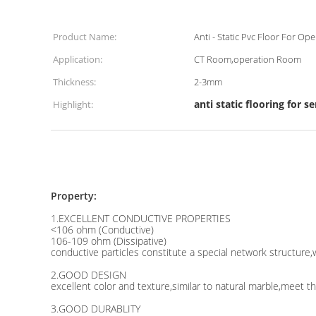
Product Name:
Anti - Static Pvc Floor For O
Application:
CT Room,operation Room
Thickness:
2-3mm
anti static flooring for 
Highlight:
Property:
1.EXCELLENT CONDUCTIVE PROPERTIES
<106 ohm (Conductive)
106-109 ohm (Dissipative)
conductive particles constitute a special network structure,w
2.GOOD DESIGN
excellent color and texture,similar to natural marble,meet t
3.GOOD DURABLITY