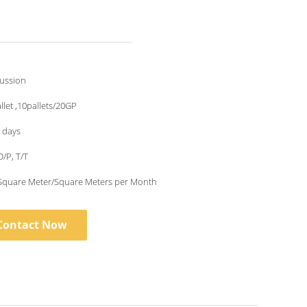
cussion
llet ,10pallets/20GP
 days
D/P, T/T
Square Meter/Square Meters per Month
Contact Now