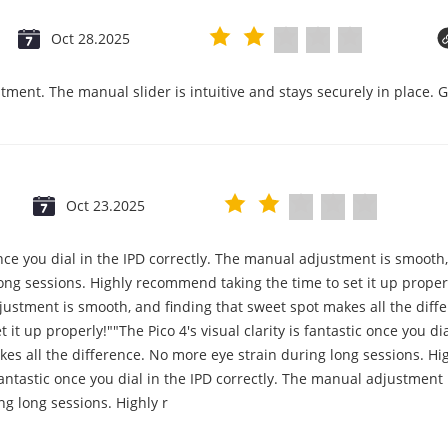
Oct 28.2025
tment. The manual slider is intuitive and stays securely in place. 
Oct 23.2025
c once you dial in the IPD correctly. The manual adjustment is smooth
ng sessions. Highly recommend taking the time to set it up properly!
djustment is smooth, and finding that sweet spot makes all the diff
it up properly!""The Pico 4's visual clarity is fantastic once you d
es all the difference. No more eye strain during long sessions. Hi
s fantastic once you dial in the IPD correctly. The manual adjustmen
ng long sessions. Highly r