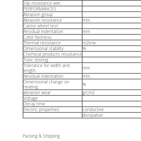
Slip resistance wet
PERFORMANCES
Abrasion group
Abrasion resistance
mm
Castor wheel test
Residual indentation
mm
Color fastness
Thermal resistance
m2k/w
Dimensional stability
%
Chemical products resistance
Toxic testing
Tolerance for width and
mm
length
Residual indentation
mm
Dimensional change on
%
heating
abrasion wear
g/cm2
Voltage
Decay time
Electric properties
conductive
dissipative
Packing & Shipping