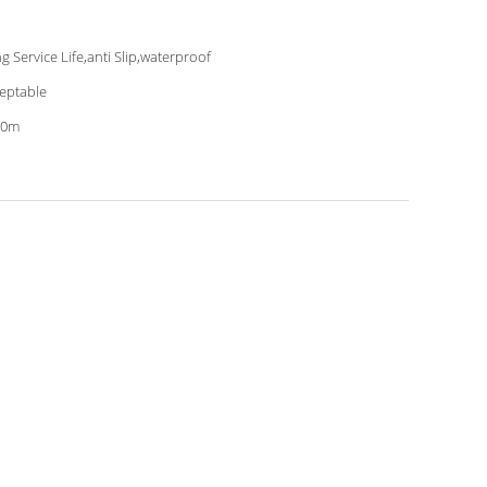
g Service Life,anti Slip,waterproof
eptable
20m