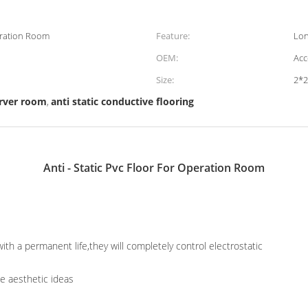
peration Room
Feature:
Lon
OEM:
Acc
Size:
2*
server room
anti static conductive flooring
,
Anti - Static Pvc Floor For Operation Room
ith a permanent life,they will completely control electrostatic
he aesthetic ideas