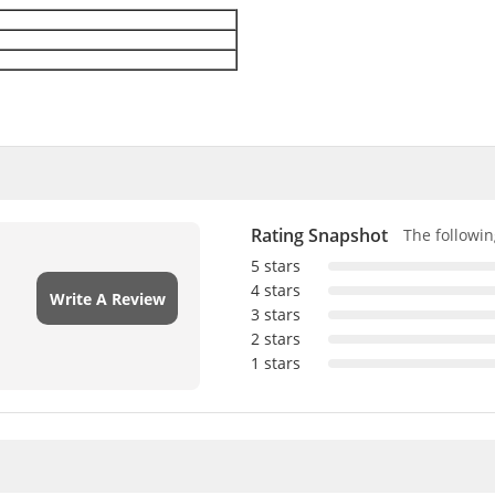
Rating Snapshot
The following
5 stars
4 stars
Write A Review
3 stars
2 stars
1 stars