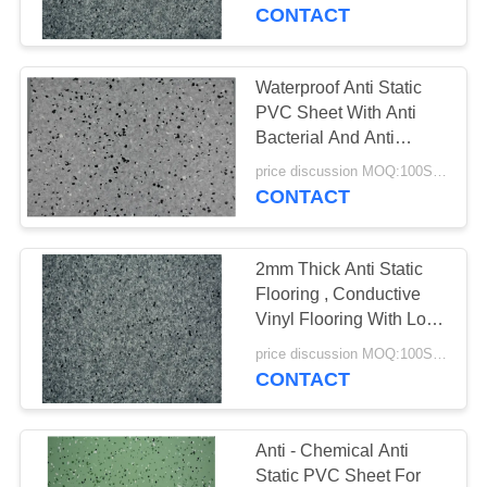
TOUR
CONTACT
QUALITY
Waterproof Anti Static
CONTROL
PVC Sheet With Anti
Bacterial And Anti
Fungal Treatment
CONTACT
price discussion MOQ:100SQM
CONTACT
US
2mm Thick Anti Static
NEWS
Flooring , Conductive
Vinyl Flooring With Long
Service Life
CASES
price discussion MOQ:100SQM
CONTACT
REQUEST
A QUOTE
Anti - Chemical Anti
Static PVC Sheet For