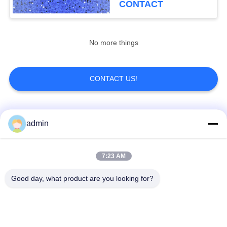
CONTACT
No more things
CONTACT US!
Popular Categories
All
admin
Luxury Vinyl Tile
7:23 AM
Flexible PVC Flooring
Flooring
Good day, what product are you looking for?
Homogeneous PVC
Hospital PVC
Flooring
Flooring