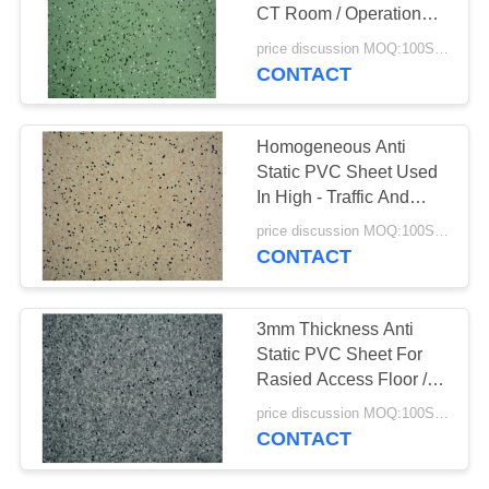
CT Room / Operation
SITEMAP
Room
price discussion MOQ:100SQM
CONTACT
PRIVACY
POLICY
Homogeneous Anti
Static PVC Sheet Used
In High - Traffic And
Industrial Areas
price discussion MOQ:100SQM
CONTACT
3mm Thickness Anti
Static PVC Sheet For
Rasied Access Floor /
Computer Room
price discussion MOQ:100SQM
CONTACT