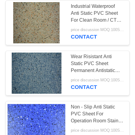
Industrial Waterproof
Anti Static PVC Sheet
For Clean Room / CT
Room
price discussion MOQ:100SQM
CONTACT
Wear Risistant Anti
Static PVC Sheet
Permanent Antistatic
Function Available
price discussion MOQ:100SQM
CONTACT
Non - Slip Anti Static
PVC Sheet For
Operation Room Stain /
Scratch Resistant
price discussion MOQ:100SQM