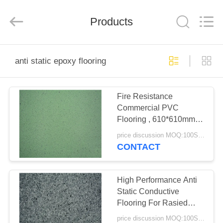
BUILDING
MATERIALS
CO.,LTD.
Products
All
Rights
Reserved.
Developed
by
HOME
ECER
anti static epoxy flooring
PRODUCTS
Fire Resistance
Commercial PVC
VR
Flooring , 610*610mm
SHOW
Anti Static Epoxy
price discussion MOQ:100SQM
Flooring
CONTACT
ABOUT
US
High Performance Anti
Static Conductive
Flooring For Rasied
FACTORY
Access Floor
price discussion MOQ:100SQM