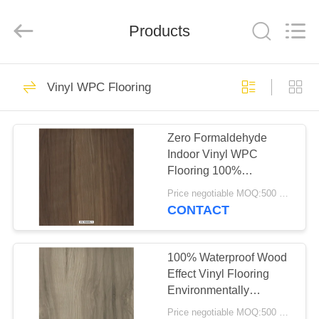
BUILDING
MATERIALS
CO.,LTD.
Products
All
Rights
Reserved.
Developed
by
HOME
14
ECER
Vinyl WPC Flooring
Flexible PVC
PRODUCTS
Flooring
Zero Formaldehyde
Indoor Vinyl WPC
VR
Flooring 100%
SHOW
Waterproof Available
Price negotiable MOQ:500 square meters
CONTACT
18
ABOUT
Luxury Vinyl Tile
US
100% Waterproof Wood
Effect Vinyl Flooring
Flooring
Environmentally
FACTORY
Friendly - Free Of
Price negotiable MOQ:500 square meters