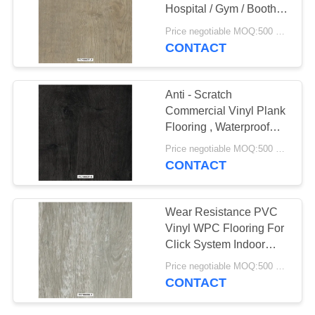
Hospital / Gym / Booth
SITEMAP
Decoration
Price negotiable MOQ:500 square meters
CONTACT
23
PRIVACY
Anti Static PVC
POLICY
Anti - Scratch
Flooring
Commercial Vinyl Plank
Flooring , Waterproof
Vinyl WPC Tiles
Price negotiable MOQ:500 square meters
Flooring
CONTACT
15
Wear Resistance PVC
Anti Static PVC
Vinyl WPC Flooring For
Click System Indoor
Sheet
Decoration
Price negotiable MOQ:500 square meters
CONTACT