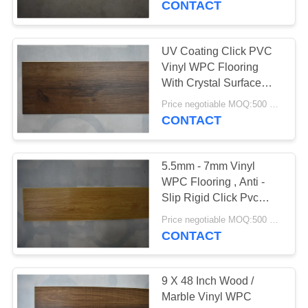
CONTACT
37
Vinyl Click System
UV Coating Click PVC
Vinyl WPC Flooring
Flooring
With Crystal Surface
7mm Thickness
Price negotiable MOQ:500 square meters
CONTACT
5.5mm - 7mm Vinyl
15
WPC Flooring , Anti -
Loose Lay Vinyl
Slip Rigid Click Pvc
Flooring
Flooring
Price negotiable MOQ:500 square meters
CONTACT
9 X 48 Inch Wood /
Marble Vinyl WPC