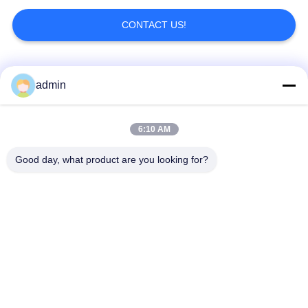
CONTACT US!
Popular Categories
All
admin
Luxury Vinyl Tile
6:10 AM
Flexible PVC Flooring
Flooring
Good day, what product are you looking for?
Homogeneous PVC
Hospital PVC
Flooring
Flooring
Anti Static PVC
Anti Static PVC Sheet
Flooring
Dry Back Vinyl
Self Adhesive Vinyl