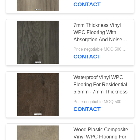
TOUR
Formaldehyde
CONTACT
QUALITY
7mm Thickness Vinyl
25
CONTROL
WPC Flooring With
Homogeneous PVC
Absorption And Noise
Reduction
CONTACT
Flooring
Price negotiable MOQ:500 square meters
CONTACT
US
Waterproof Vinyl WPC
NEWS
Flooring For Residential
5.5mm - 7mm Thickness
20
CASES
Price negotiable MOQ:500 square meters
Hospital PVC
CONTACT
Flooring
REQUEST
A QUOTE
Wood Plastic Composite
Vinyl WPC Flooring For