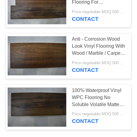
Flooring For
26
Commercial High Traffic
Price negotiable MOQ:500 square meters
Areas
CONTACT
SPC Vinyl Flooring
Anti - Corrosion Wood
Look Vinyl Flooring With
Wood / Marble / Carpet
Texture
Price negotiable MOQ:500 square meters
CONTACT
15
Vinyl WPC Flooring
100% Waterproof Vinyl
WPC Flooring No
Soluble Volatile Matter
Available
Price negotiable MOQ:500 square meters
CONTACT