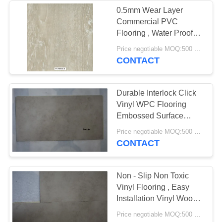
0.5mm Wear Layer
Commercial PVC
49
Flooring , Water Proof
Dry Back Vinyl
Industrial Pvc Flooring
Price negotiable MOQ:500 square meters
CONTACT
Flooring
Durable Interlock Click
Vinyl WPC Flooring
Embossed Surface
Available
51
Price negotiable MOQ:500 square meters
CONTACT
Self Adhesive Vinyl
Flooring
Non - Slip Non Toxic
Vinyl Flooring , Easy
Installation Vinyl Wood
Plank Flooring
Price negotiable MOQ:500 square meters