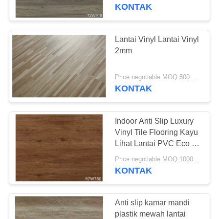
PABRIK
api
KONTAK
KONTROL
Lantai Vinyl Lantai Vinyl
KUALITAS
2mm
HUBUNGI
Price negotiable MOQ:500 meter persegi
KONTAK
KAMI
Indoor Anti Slip Luxury
BERITA
Vinyl Tile Flooring Kayu
Lihat Lantai PVC Eco -
Friendly
SEMUA
Price negotiable MOQ:1000 Meter Persegi
KONTAK
KASUS
QUOTE
Anti slip kamar mandi
plastik mewah lantai