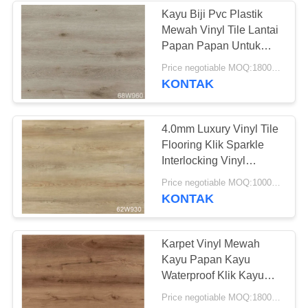
Kayu Biji Pvc Plastik
Mewah Vinyl Tile Lantai
Papan Papan Untuk
Kamar Tari
Price negotiable MOQ:1800 meter persegi
KONTAK
4.0mm Luxury Vinyl Tile
Flooring Klik Sparkle
Interlocking Vinyl
Flooring
Price negotiable MOQ:1000 Meter Persegi
KONTAK
Karpet Vinyl Mewah
Kayu Papan Kayu
Waterproof Klik Kayu
Lantai PVC
Price negotiable MOQ:1800 meter persegi