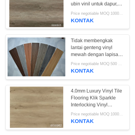
REQUEST
ubin vinil untuk dapur,
SUATU
umur yang lebih lama
Price negotiable MOQ:1000 Meter Persegi
KONTAK
SITEMAP
Tidak membengkak
lantai genteng vinyl
KEBIJAKAN
mewah dengan lapisan
PRIVASI
keausan
Price negotiable MOQ:500 meter persegi
KONTAK
4.0mm Luxury Vinyl Tile
Flooring Klik Sparkle
Interlocking Vinyl
Flooring
Price negotiable MOQ:1000 Meter Persegi
KONTAK