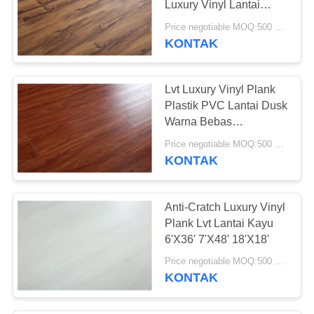
Luxury Vinyl Lantai
Perawatan Mudah
Price negotiable MOQ:500 meter persegi
KONTAK
Lvt Luxury Vinyl Plank
Plastik PVC Lantai Dusk
Warna Bebas
Formaldehyde
Price negotiable MOQ:500 meter persegi
KONTAK
Anti-Cratch Luxury Vinyl
Plank Lvt Lantai Kayu
6'X36' 7'X48' 18'X18'
Price negotiable MOQ:500 meter persegi
KONTAK