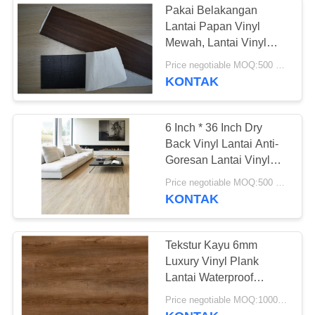
Pakai Belakangan
Lantai Papan Vinyl
Mewah, Lantai Vinyl
Komersial Ketebalan
Price negotiable MOQ:500 meter persegi
3mm
KONTAK
6 Inch * 36 Inch Dry
Back Vinyl Lantai Anti-
Goresan Lantai Vinyl
Papan
Price negotiable MOQ:500 meter persegi
KONTAK
Tekstur Kayu 6mm
Luxury Vinyl Plank
Lantai Waterproof
Fireproof Dan Ramah
Price negotiable MOQ:1000 Meter Persegi
Lingkungan