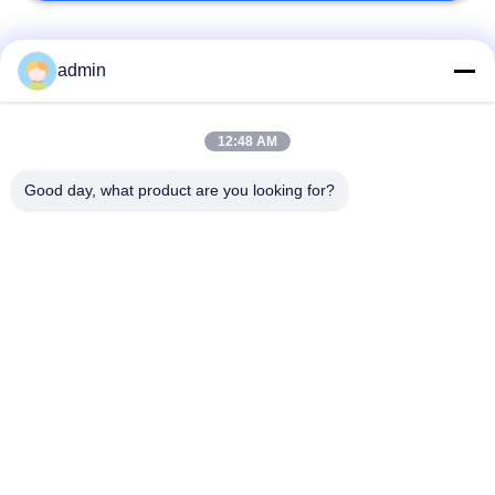
Bad Request
Semua
admin
Lantai ubin vinil
12:48 AM
Lantai PVC Fleksibel
mewah
Good day, what product are you looking for?
lantai pvc rumah
Lantai PVC homogen
sakit
Lantai PVC Anti-
Lembar PVC anti-
statis
statis
Lantai Vinyl Self
Lantai Vinyl Kering
Adhesive