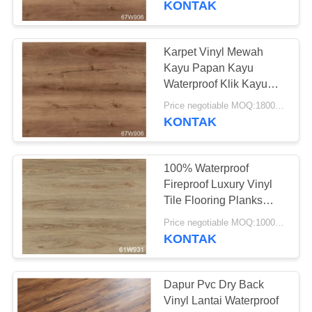
KONTAK
Karpet Vinyl Mewah
Kayu Papan Kayu
Waterproof Klik Kayu
Lantai PVC
Price negotiable MOQ:1800 meter persegi
KONTAK
100% Waterproof
Fireproof Luxury Vinyl
Tile Flooring Planks
Untuk Ketebalan 4 ~
Price negotiable MOQ:1000 Meter Persegi
6mm
KONTAK
Dapur Pvc Dry Back
Vinyl Lantai Waterproof