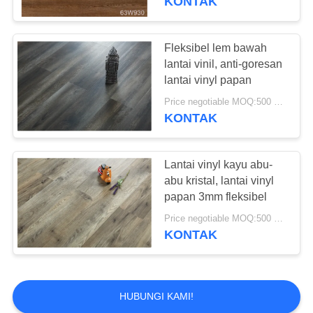
KONTAK
Fleksibel lem bawah
lantai vinil, anti-goresan
lantai vinyl papan
Price negotiable MOQ:500 meter persegi
KONTAK
Lantai vinyl kayu abu-
abu kristal, lantai vinyl
papan 3mm fleksibel
Price negotiable MOQ:500 meter persegi
KONTAK
HUBUNGI KAMI!