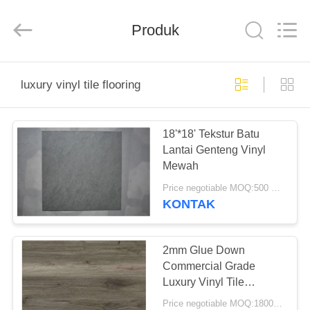
BUILDING
MATERIALS
CO.,LTD.
Produk
All
Rights
Reserved.
Developed
by
RUMAH
ECER
luxury vinyl tile flooring
PRODUK
18'*18' Tekstur Batu
Lantai Genteng Vinyl
TAMPILAN
Mewah
VR
Price negotiable MOQ:500 meter persegi
KONTAK
TENTANG
KITA
2mm Glue Down
Commercial Grade
Luxury Vinyl Tile
WISATA
Flooring Sangat tahan
Price negotiable MOQ:1800 meter persegi