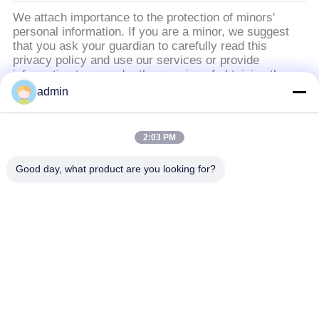
BÁO
We attach importance to the protection of minors'
personal information. If you are a minor, we suggest
GIÁ
that you ask your guardian to carefully read this
privacy policy and use our services or provide
information to us under the premise of obtaining the
SƠ
consent of your guardian.
admin
ĐỒ
TRANG
Danh mục phổ biến
Tất cả
2:03 PM
WEB
các
Good day, what product are you looking for?
Sàn gạch vinyl sang
Sàn PVC linh hoạt
CHÍNH
trọng
SÁCH
BẢO
sàn PVC đồng nhất
sàn PVC bệnh viện
MẬT
Sàn PVC chống tĩnh
Bảng PVC chống tĩnh