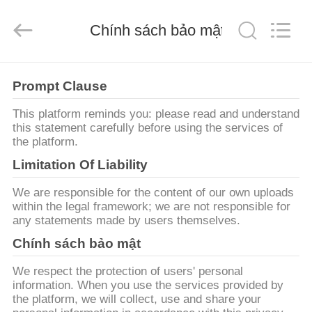
2026
JIANGSU
ESTY
BUILDING
Chính sách bảo mật
MATERIALS
CO.,LTD.
All
Rights
NHÀ
Reserved.
Developed
Prompt Clause
by
ECER
SẢN
This platform reminds you: please read and understand
this statement carefully before using the services of
PHẨM
the platform.
Limitation Of Liability
HƯỚNG
We are responsible for the content of our own uploads
DẪN
within the legal framework; we are not responsible for
any statements made by users themselves.
VR
Chính sách bảo mật
VỀ
We respect the protection of users' personal
information. When you use the services provided by
CHÚNG
the platform, we will collect, use and share your