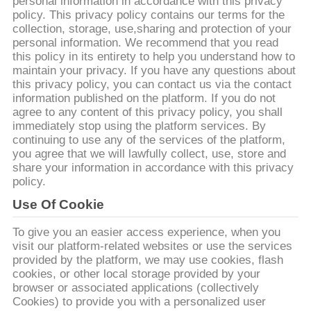
personal information in accordance with this privacy
TÔI
policy. This privacy policy contains our terms for the
collection, storage, use,sharing and protection of your
personal information. We recommend that you read
THAM
this policy in its entirety to help you understand how to
QUAN
maintain your privacy. If you have any questions about
this privacy policy, you can contact us via the contact
NHÀ
information published on the platform. If you do not
agree to any content of this privacy policy, you shall
MÁY
immediately stop using the platform services. By
continuing to use any of the services of the platform,
you agree that we will lawfully collect, use, store and
KIỂM
share your information in accordance with this privacy
policy.
SOÁT
Use Of Cookie
CHẤT
LƯỢNG
To give you an easier access experience, when you
visit our platform-related websites or use the services
provided by the platform, we may use cookies, flash
LIÊN
cookies, or other local storage provided by your
browser or associated applications (collectively
HỆ
Cookies) to provide you with a personalized user