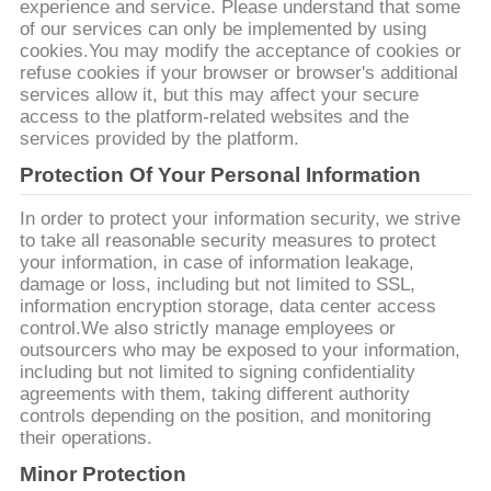
experience and service. Please understand that some
CHÚNG
of our services can only be implemented by using
TÔI
cookies.You may modify the acceptance of cookies or
refuse cookies if your browser or browser's additional
services allow it, but this may affect your secure
TIN
access to the platform-related websites and the
services provided by the platform.
TỨC
Protection Of Your Personal Information
In order to protect your information security, we strive
TẤT
to take all reasonable security measures to protect
CẢ
your information, in case of information leakage,
damage or loss, including but not limited to SSL,
CÁC
information encryption storage, data center access
control.We also strictly manage employees or
TRƯỜNG
outsourcers who may be exposed to your information,
HỢP
including but not limited to signing confidentiality
agreements with them, taking different authority
controls depending on the position, and monitoring
YÊU
their operations.
CẦU
Minor Protection