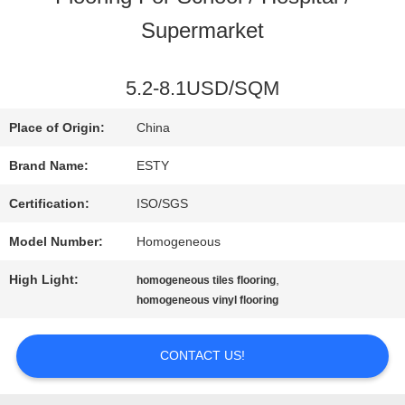
Supermarket
FACTORY
TOUR
5.2-8.1USD/SQM
Place of Origin:
China
QUALITY
Brand Name:
ESTY
CONTROL
Certification:
ISO/SGS
Model Number:
Homogeneous
CONTACT
High Light:
,
homogeneous tiles flooring
US
homogeneous vinyl flooring
CONTACT US!
NEWS