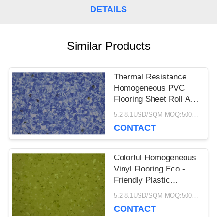
DETAILS
CASES
Similar Products
REQUEST
A QUOTE
Thermal Resistance
Homogeneous PVC
Flooring Sheet Roll Anti
SITEMAP
Bacteria Non Slip
5.2-8.1USD/SQM MOQ:500SQM
CONTACT
PRIVACY
Colorful Homogeneous
POLICY
Vinyl Flooring Eco -
Friendly Plastic
Hospital Library
5.2-8.1USD/SQM MOQ:500SQM
CONTACT