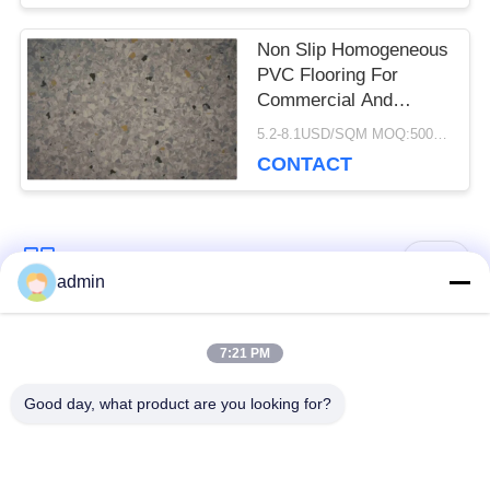
Non Slip Homogeneous
PVC Flooring For
Commercial And
Hospital Decoration
5.2-8.1USD/SQM MOQ:500SQM
CONTACT
Popular Categories
All
admin
Luxury Vinyl Tile
7:21 PM
Flexible PVC Flooring
Flooring
Good day, what product are you looking for?
Homogeneous PVC
Hospital PVC
Flooring
Flooring