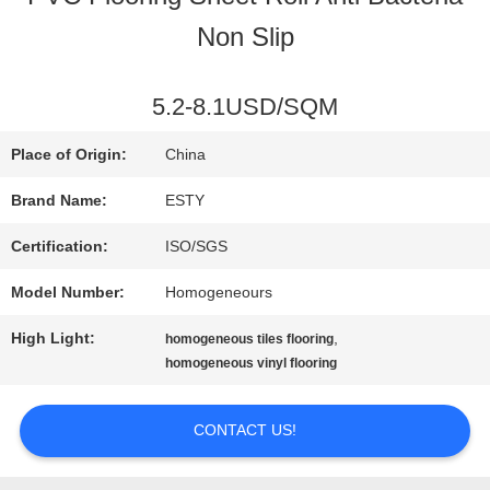
Non Slip
FACTORY
TOUR
5.2-8.1USD/SQM
Place of Origin:
China
QUALITY
Brand Name:
ESTY
CONTROL
Certification:
ISO/SGS
Model Number:
Homogeneours
CONTACT
High Light:
,
homogeneous tiles flooring
US
homogeneous vinyl flooring
CONTACT US!
NEWS