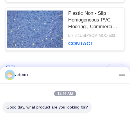
Plastic Non - Slip
Homogeneous PVC
Flooring , Commercial
Vinyl Flooring Sheet
5.2-8.1USD/SQM MOQ:500SQM
CONTACT
Popular Categories
All
admin
Luxury Vinyl Tile
11:46 AM
Flexible PVC Flooring
Flooring
Good day, what product are you looking for?
Homogeneous PVC
Hospital PVC
Flooring
Flooring