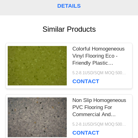
DETAILS
CASES
Similar Products
REQUEST
A QUOTE
Colorful Homogeneous
Vinyl Flooring Eco -
Friendly Plastic
SITEMAP
Hospital Library
5.2-8.1USD/SQM MOQ:500SQM
CONTACT
PRIVACY
Non Slip Homogeneous
POLICY
PVC Flooring For
Commercial And
Hospital Decoration
5.2-8.1USD/SQM MOQ:500SQM
CONTACT