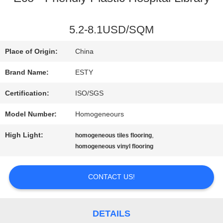
FACTORY
5.2-8.1USD/SQM
TOUR
Place of Origin:
China
Brand Name:
ESTY
QUALITY
Certification:
ISO/SGS
CONTROL
Model Number:
Homogeneours
High Light:
,
homogeneous tiles flooring
CONTACT
homogeneous vinyl flooring
US
CONTACT US!
NEWS
DETAILS