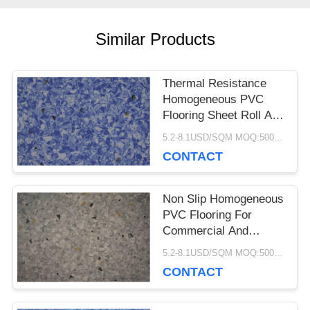
CASES
Similar Products
REQUEST
Thermal Resistance
Homogeneous PVC
A QUOTE
Flooring Sheet Roll Anti
Bacteria Non Slip
5.2-8.1USD/SQM MOQ:500SQM
CONTACT
SITEMAP
Non Slip Homogeneous
PRIVACY
PVC Flooring For
Commercial And
POLICY
Hospital Decoration
5.2-8.1USD/SQM MOQ:500SQM
CONTACT