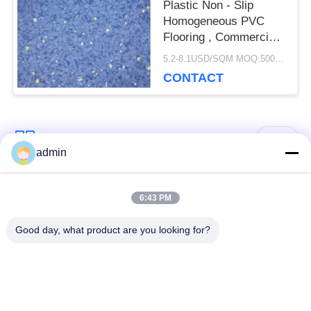
Plastic Non - Slip
Homogeneous PVC
Flooring , Commercial
Vinyl Flooring Sheet
5.2-8.1USD/SQM MOQ:500SQM
CONTACT
Popular Categories
All
admin
Luxury Vinyl Tile
6:43 PM
Flexible PVC Flooring
Flooring
Good day, what product are you looking for?
Homogeneous PVC
Hospital PVC
Flooring
Flooring
Anti Static PVC