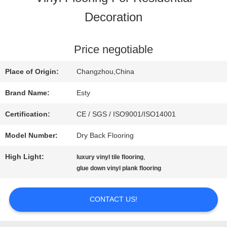
Decoration
FACTORY
TOUR
Price negotiable
Place of Origin:
Changzhou,China
QUALITY
Brand Name:
Esty
CONTROL
Certification:
CE / SGS / ISO9001/ISO14001
Model Number:
Dry Back Flooring
CONTACT
High Light:
,
luxury vinyl tile flooring
US
glue down vinyl plank flooring
CONTACT US!
NEWS