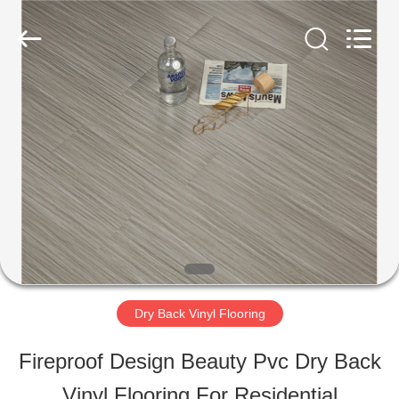
ESTY
BUILDING
MATERIALS
CO.,LTD.
All
Rights
HOME
Reserved.
Developed
by
ECER
PRODUCTS
VR
SHOW
Dry Back Vinyl Flooring
ABOUT
Fireproof Design Beauty Pvc Dry Back
US
Vinyl Flooring For Residential