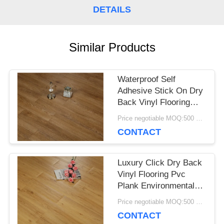
DETAILS
CASES
Similar Products
REQUEST
A QUOTE
Waterproof Self
Adhesive Stick On Dry
Back Vinyl Flooring
SITEMAP
Anti - Corrosion
Price negotiable MOQ:500 square meters
CONTACT
PRIVACY
Luxury Click Dry Back
POLICY
Vinyl Flooring Pvc
Plank Environmental
Protection
Price negotiable MOQ:500 square meters
CONTACT