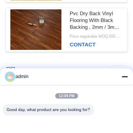
Pvc Dry Back Vinyl
Flooring With Black
Backing , 2mm / 3mm
Thickness
Price negotiable MOQ:500 square meters
CONTACT
Popular Categories
All
admin
Luxury Vinyl Tile
12:09 PM
Flexible PVC Flooring
Flooring
Good day, what product are you looking for?
Homogeneous PVC
Hospital PVC
Flooring
Flooring