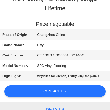
Lifetime
FACTORY
TOUR
Price negotiable
Place of Origin:
Changzhou,China
QUALITY
Brand Name:
Esty
CONTROL
Certification:
CE / SGS / ISO9001/ISO14001
Model Number:
SPC Vinyl Flooring
CONTACT
High Light:
,
vinyl tiles for kitchen
luxury vinyl tile planks
US
CONTACT US!
NEWS
DETAILS