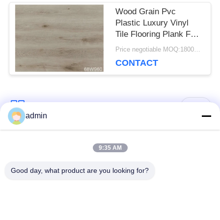
Wood Grain Pvc
Plastic Luxury Vinyl
Tile Flooring Plank For
Dance Room
Price negotiable MOQ:1800 square meters
CONTACT
Popular Categories
All
admin
Luxury Vinyl Tile
9:35 AM
Flexible PVC Flooring
Flooring
Good day, what product are you looking for?
Homogeneous PVC
Hospital PVC
Flooring
Flooring