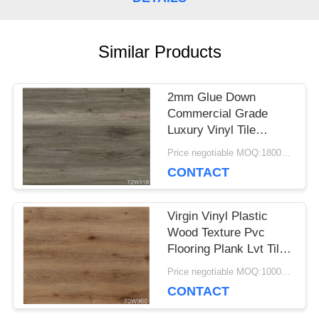
CASES
Similar Products
REQUEST
2mm Glue Down
A QUOTE
Commercial Grade
Luxury Vinyl Tile
Flooring Great Fire
Price negotiable MOQ:1800 square meters
SITEMAP
Proof
CONTACT
PRIVACY
Virgin Vinyl Plastic
Wood Texture Pvc
POLICY
Flooring Plank Lvt Tile
Flooring For Indoor
Price negotiable MOQ:1000 square meters
CONTACT