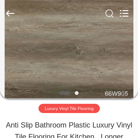
ESTY
BUILDING
MATERIALS
CO.,LTD.
All
Rights
HOME
Reserved.
Developed
by
ECER
PRODUCTS
VR
SHOW
Luxury Vinyl Tile Flooring
ABOUT
Anti Slip Bathroom Plastic Luxury Vinyl
US
Tile Flooring For Kitchen , Longer