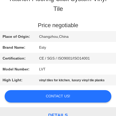
Tile
FACTORY
TOUR
Price negotiable
Place of Origin:
Changzhou,China
QUALITY
Brand Name:
Esty
CONTROL
Certification:
CE / SGS / ISO9001/ISO14001
Model Number:
LVT
CONTACT
High Light:
,
vinyl tiles for kitchen
luxury vinyl tile planks
US
CONTACT US!
NEWS
DETAILS