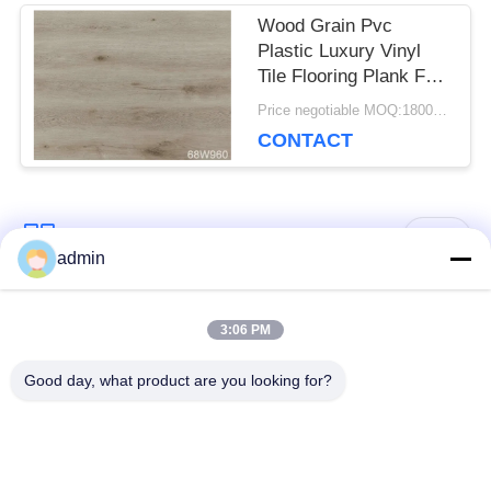
Wood Grain Pvc
Plastic Luxury Vinyl
Tile Flooring Plank For
Dance Room
Price negotiable MOQ:1800 square meters
CONTACT
Popular Categories
All
admin
Luxury Vinyl Tile
3:06 PM
Flexible PVC Flooring
Flooring
Good day, what product are you looking for?
Homogeneous PVC
Hospital PVC
Flooring
Flooring