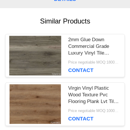
CASES
Similar Products
REQUEST
2mm Glue Down
A QUOTE
Commercial Grade
Luxury Vinyl Tile
Flooring Great Fire
Price negotiable MOQ:1800 square meters
SITEMAP
Proof
CONTACT
PRIVACY
Virgin Vinyl Plastic
Wood Texture Pvc
POLICY
Flooring Plank Lvt Tile
Flooring For Indoor
Price negotiable MOQ:1000 square meters
CONTACT