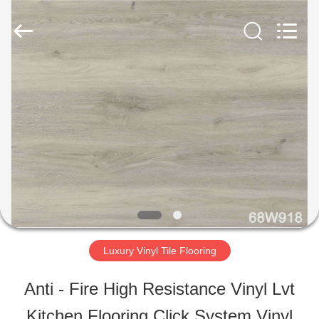
ESTY
BUILDING
MATERIALS
CO.,LTD.
All
Rights
HOME
Reserved.
Developed
by
ECER
PRODUCTS
VR
SHOW
Luxury Vinyl Tile Flooring
ABOUT
Anti - Fire High Resistance Vinyl Lvt
US
Kitchen Flooring Click System Vinyl