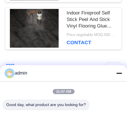
Indoor Fireproof Self
Stick Peel And Stick
Vinyl Flooring Glue
Down Lvt
Price negotiable MOQ:500 square meters
CONTACT
Popular Categories
All
admin
Luxury Vinyl Tile
11:47 AM
Flexible PVC Flooring
Flooring
Good day, what product are you looking for?
Homogeneous PVC
Hospital PVC
Flooring
Flooring