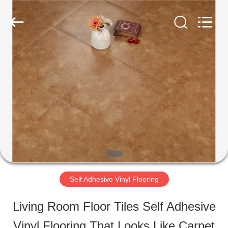
ESTY
BUILDING
MATERIALS
CO.,LTD.
All
Rights
HOME
Reserved.
Developed
by
ECER
PRODUCTS
VR
SHOW
Self Adhesive Vinyl Flooring
ABOUT
Living Room Floor Tiles Self Adhesive
US
Vinyl Flooring That Looks Like Carpet