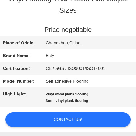
Sizes
FACTORY
TOUR
Price negotiable
Place of Origin:
Changzhou,China
QUALITY
Brand Name:
Esty
CONTROL
Certification:
CE / SGS / ISO9001/ISO14001
Model Number:
Self adhesive Flooring
CONTACT
High Light:
,
vinyl wood plank flooring
US
3mm vinyl plank flooring
CONTACT US!
NEWS