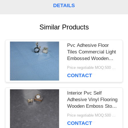
DETAILS
CASES
Similar Products
REQUEST
A QUOTE
Pvc Adhesive Floor
Tiles Commercial Light
Embossed Wooden
SITEMAP
Plastic Flooring Tiles
Price negotiable MOQ:500 square meters
CONTACT
PRIVACY
Interior Pvc Self
POLICY
Adhesive Vinyl Flooring
Wooden Emboss Stone
Tile Oak
Price negotiable MOQ:500 square meters
CONTACT