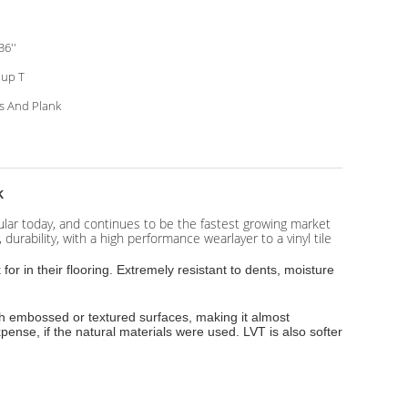
36''
up T
es And Plank
k
opular today, and continues to be the fastest growing market
durability, with a high performance wearlayer to a vinyl tile
r in their flooring. Extremely resistant to dents, moisture
ith embossed or textured surfaces, making it almost
expense, if the natural materials were used. LVT is also softer