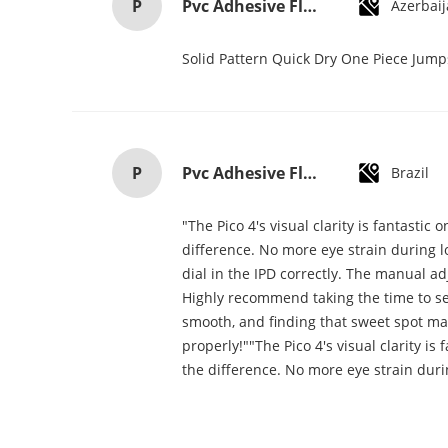
P
Pvc Adhesive Floor Tiles Commercial Light Embossed Wooden Plastic Flooring Tiles
Azerbai
Solid Pattern Quick Dry One Piece Jum
P
Pvc Adhesive Floor Tiles Commercial Light Embossed Wooden Plastic Flooring Tiles
Brazil
"The Pico 4's visual clarity is fantasti
difference. No more eye strain during lo
dial in the IPD correctly. The manual a
Highly recommend taking the time to set 
smooth, and finding that sweet spot mak
properly!""The Pico 4's visual clarity i
the difference. No more eye strain duri