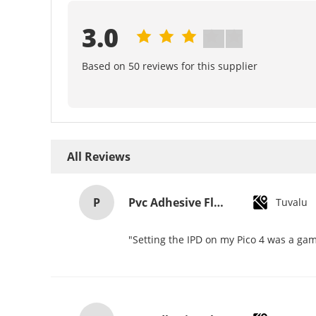
3.0
Based on 50 reviews for this supplier
All Reviews
P
Pvc Adhesive Floor Tiles Commercial Light Embossed Wooden Plastic Flooring Tiles
Tuvalu
"Setting the IPD on my Pico 4 was a gam