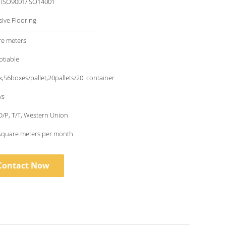
/ ISO9001/ISO14001
sive Flooring
re meters
otiable
,56boxes/pallet,20pallets/20' container
ys
 D/P, T/T, Western Union
square meters per month
Contact Now