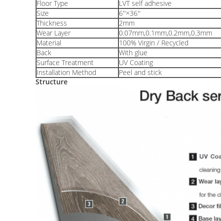
Floor Type
LVT self adhesive
Size
6''×36''
Thickness
2mm
Wear Layer
0.07mm,0.1mm,0.2mm,0.3mm
Material
100% Virgin / Recycled
Back
With glue
Surface Treatment
UV Coating
Installation Method
Peel and stick
Structure