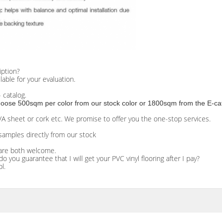
iption?
ilable for your evaluation.
 catalog.
 choose 500sqm per color from our stock color or 1800sqm from the E-ca
EVA sheet or cork etc. We promise to offer you the one-stop services.
samples directly from our stock
are both welcome.
ou guarantee that I will get your PVC vinyl flooring after I pay?
l.