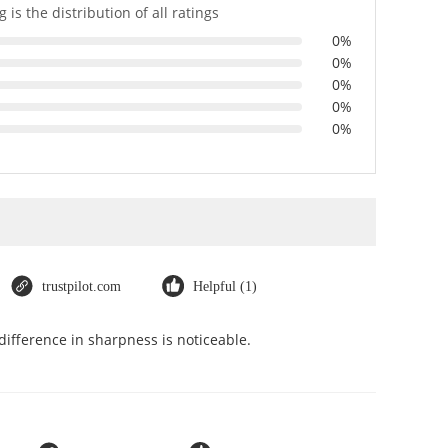
 is the distribution of all ratings
0%
0%
0%
0%
0%
trustpilot.com
Helpful (1)
ifference in sharpness is noticeable.