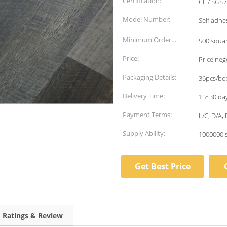
Certification:
CE / SGS 
Model Number:
Self adhe
Minimum Order
500 squa
Quantity:
Price:
Price neg
Packaging Details:
36pcs/box
Delivery Time:
15~30 da
Payment Terms:
L/C, D/A,
Supply Ability:
1000000 
Get Best Price
Ratings & Review