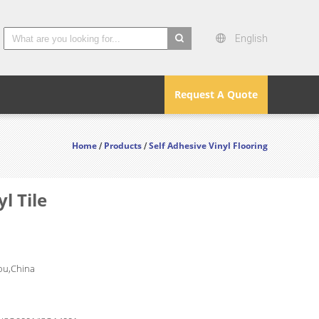
English
search
Request A Quote
Home
Products
Self Adhesive Vinyl Flooring
/
/
l Tile
u,China