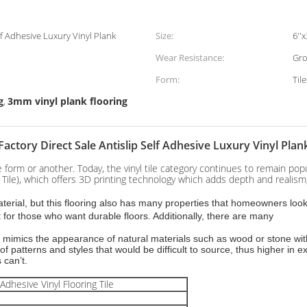
elf Adhesive Luxury Vinyl Plank
Size:
6''x
Wear Resistance:
Gro
Form:
Til
g
3mm vinyl plank flooring
,
Factory Direct Sale Antislip Self Adhesive Luxury Vinyl Plan
one form or another. Today, the vinyl tile category continues to remain p
Tile), which offers 3D printing technology which adds depth and realism, 
rial, but this flooring also has many properties that homeowners look fo
 for those who want durable floors. Additionally, there are many
cally mimics the appearance of natural materials such as wood or stone w
y of patterns and styles that would be difficult to source, thus higher in 
s can’t.
Adhesive Vinyl Flooring Tile