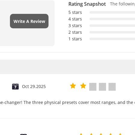
Rating Snapshot
The following
5 stars
4 stars
Write A Review
3 stars
2 stars
1 stars
Oct 29.2025
e-changer! The three physical presets cover most ranges, and the d