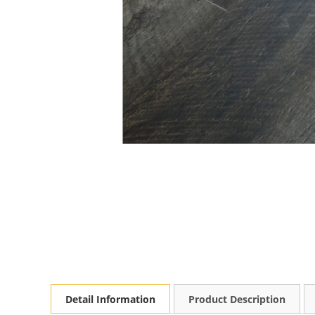
Detail Information
Product Description