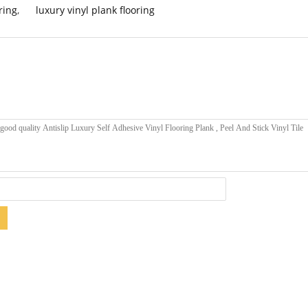
ring
,
luxury vinyl plank flooring