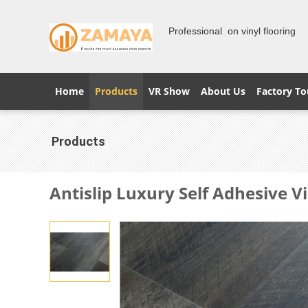
Professional on vinyl flooring
Home
Products
VR Show
About Us
Factory To
Products
Antislip Luxury Self Adhesive Vi