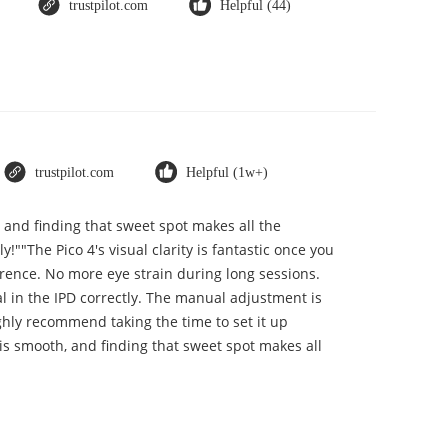
trustpilot.com
Helpful (44)
trustpilot.com
Helpful (1w+)
, and finding that sweet spot makes all the
""The Pico 4's visual clarity is fantastic once you
erence. No more eye strain during long sessions.
ial in the IPD correctly. The manual adjustment is
ghly recommend taking the time to set it up
t is smooth, and finding that sweet spot makes all