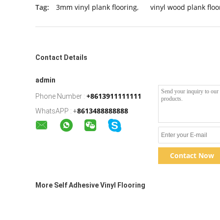
Tag:
3mm vinyl plank flooring
,
vinyl wood plank floo
Contact Details
admin
+8613911111111
Phone Number :
8613488888888
WhatsAPP :
+
Contact Now
More Self Adhesive Vinyl Flooring