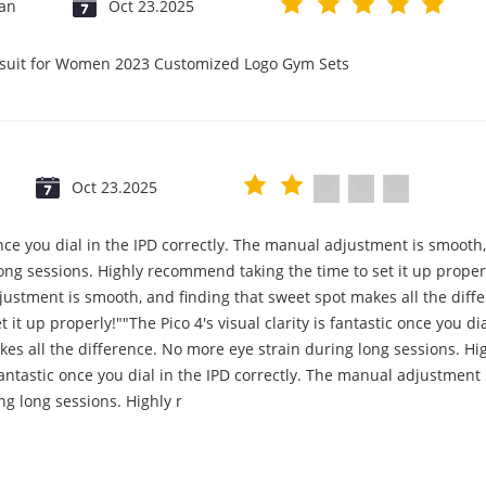
jan
Oct 23.2025
psuit for Women 2023 Customized Logo Gym Sets
Oct 23.2025
c once you dial in the IPD correctly. The manual adjustment is smooth
ng sessions. Highly recommend taking the time to set it up properly!
djustment is smooth, and finding that sweet spot makes all the diff
it up properly!""The Pico 4's visual clarity is fantastic once you d
es all the difference. No more eye strain during long sessions. Hi
s fantastic once you dial in the IPD correctly. The manual adjustmen
ng long sessions. Highly r