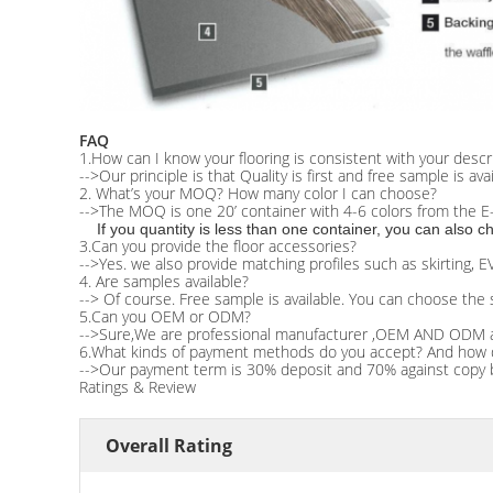
FAQ
1.How can I know your flooring is consistent with your descr
-->Our principle is that Quality is first and free sample is ava
2. What’s your MOQ? How many color I can choose?
-->The MOQ is one 20’ container with 4-6 colors from the E-
If you quantity is less than one container, you can also
3.Can you provide the floor accessories?
-->Yes. we also provide matching profiles such as skirting, 
4. Are samples available?
--> Of course. Free sample is available. You can choose the 
5.Can you OEM or ODM?
-->Sure,We are professional manufacturer ,OEM AND ODM 
6.What kinds of payment methods do you accept? And how do y
-->Our payment term is 30% deposit and 70% against copy b
Ratings & Review
Overall Rating