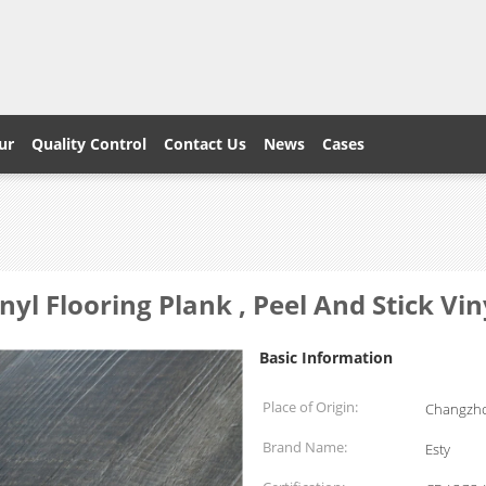
ur
Quality Control
Contact Us
News
Cases
nyl Flooring Plank , Peel And Stick Viny
Basic Information
Place of Origin:
Changzho
Brand Name:
Esty