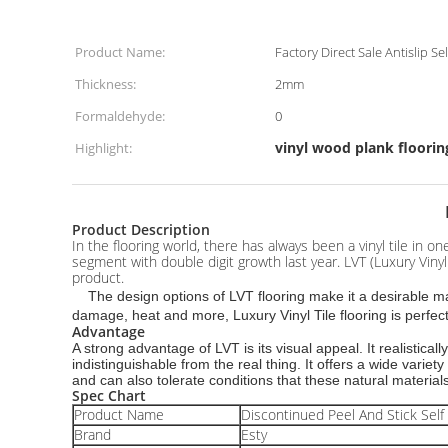
Product Name:
Factory Direct Sale Antislip S
Thickness:
2mm
Formaldehyde:
0
vinyl wood plank floorin
Highlight:
Product Description
In the flooring world, there has always been a vinyl tile in 
segment with double digit growth last year. LVT (Luxury Vinyl 
product.
The design options of LVT flooring make it a desirable mate
damage, heat and more, Luxury Vinyl Tile flooring is perfect
Advantage
A strong advantage of LVT is its visual appeal. It realisti
indistinguishable from the real thing. It offers a wide variet
and can also tolerate conditions that these natural material
Spec Chart
Product Name
Discontinued Peel And Stick Self 
Brand
Esty