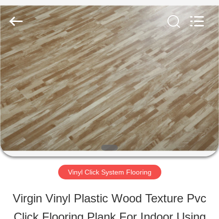
ESTY
BUILDING
MATERIALS
CO.,LTD.
All
Rights
HOME
Reserved.
Developed
by
ECER
PRODUCTS
VR
SHOW
Vinyl Click System Flooring
ABOUT
Virgin Vinyl Plastic Wood Texture Pvc
US
Click Flooring Plank For Indoor Using