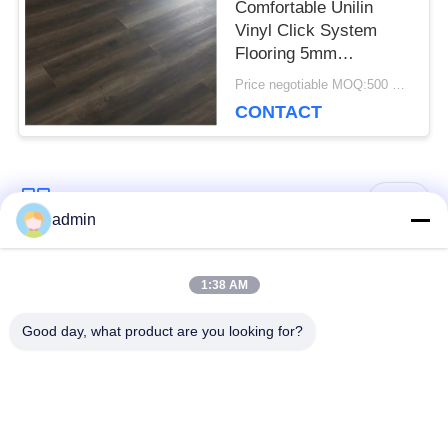
Comfortable Unilin
Vinyl Click System
Flooring 5mm
Environmental Friendly
Price negotiable MOQ:500 square meters
CONTACT
Popular Categories
All
admin
Luxury Vinyl Tile
1:38 AM
Flexible PVC Flooring
Flooring
Good day, what product are you looking for?
Homogeneous PVC
Hospital PVC
Flooring
Flooring
Anti Static PVC