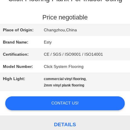
FACTORY
Price negotiable
TOUR
Place of Origin:
Changzhou,China
Brand Name:
Esty
QUALITY
Certification:
CE / SGS / ISO9001 / ISO14001
CONTROL
Model Number:
Click System Flooring
High Light:
,
commercial vinyl flooring
CONTACT
2mm vinyl plank flooring
US
CONTACT US!
NEWS
DETAILS