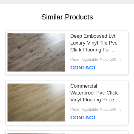
CASES
Similar Products
REQUEST
Deep Embossed Lvt
Luxury Vinyl Tile Pvc
A QUOTE
Click Flooring For
Home Decoration
Price negotiable MOQ:500 square meters
CONTACT
SITEMAP
Commercial
PRIVACY
Waterproof Pvc Click
Vinyl Flooring Price Of
POLICY
Wooden Floor For
Price negotiable MOQ:500 square meters
Various Places
CONTACT