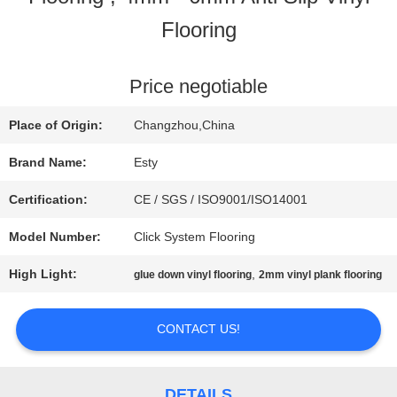
Flooring
FACTORY
TOUR
Price negotiable
Place of Origin:
Changzhou,China
QUALITY
Brand Name:
Esty
CONTROL
Certification:
CE / SGS / ISO9001/ISO14001
Model Number:
Click System Flooring
CONTACT
High Light:
,
glue down vinyl flooring
2mm vinyl plank flooring
US
CONTACT US!
NEWS
DETAILS