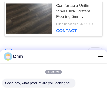
Comfortable Unilin
Vinyl Click System
Flooring 5mm
Environmental Friendly
Price negotiable MOQ:500 square meters
CONTACT
Popular Categories
All
admin
Luxury Vinyl Tile
5:09 PM
Flexible PVC Flooring
Flooring
Good day, what product are you looking for?
Homogeneous PVC
Hospital PVC
Flooring
Flooring