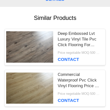
CASES
Similar Products
REQUEST
Deep Embossed Lvt
A QUOTE
Luxury Vinyl Tile Pvc
Click Flooring For
Home Decoration
Price negotiable MOQ:500 square meters
SITEMAP
CONTACT
PRIVACY
Commercial
Waterproof Pvc Click
POLICY
Vinyl Flooring Price Of
Wooden Floor For
Price negotiable MOQ:500 square meters
Various Places
CONTACT