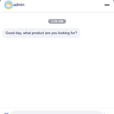
admin
1:09 AM
Good day, what product are you looking for?