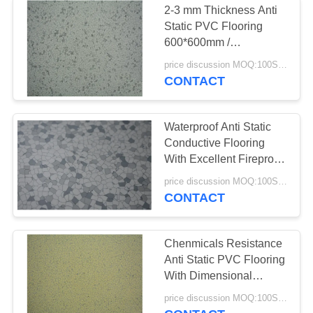
2-3 mm Thickness Anti
Static PVC Flooring
600*600mm /
590*590mm /
price discussion MOQ:100SQM
610*610mm
CONTACT
Waterproof Anti Static
Conductive Flooring
With Excellent Fireproof
Function
price discussion MOQ:100SQM
CONTACT
Chenmicals Resistance
Anti Static PVC Flooring
With Dimensional
Stability
price discussion MOQ:100SQM