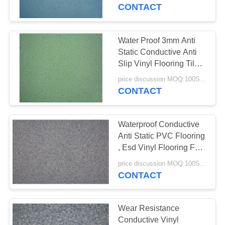
TOUR
CONTACT
QUALITY
Water Proof 3mm Anti
CONTROL
Static Conductive Anti
Slip Vinyl Flooring Tiles
OEM Available
CONTACT
price discussion MOQ:100SQM
CONTACT
US
Waterproof Conductive
NEWS
Anti Static PVC Flooring
, Esd Vinyl Flooring For
Computer Room
CASES
price discussion MOQ:100SQM
CONTACT
REQUEST
A QUOTE
Wear Resistance
Conductive Vinyl