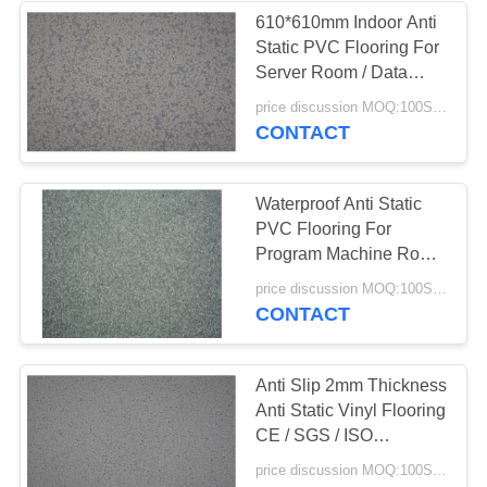
610*610mm Indoor Anti
Static PVC Flooring For
Server Room / Data
room
price discussion MOQ:100SQM
CONTACT
Waterproof Anti Static
PVC Flooring For
Program Machine Room
/ Computer Room
price discussion MOQ:100SQM
CONTACT
Anti Slip 2mm Thickness
Anti Static Vinyl Flooring
CE / SGS / ISO
Certificate
price discussion MOQ:100SQM