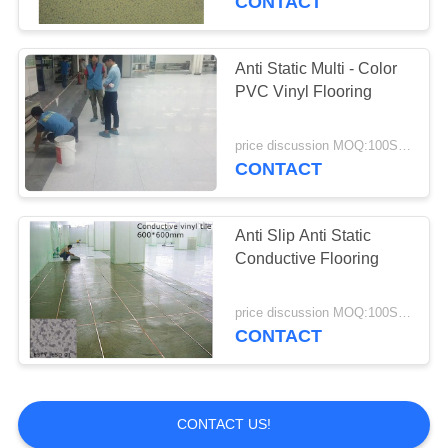
CONTACT
Anti Static Multi - Color
PVC Vinyl Flooring
price discussion MOQ:100SQM
CONTACT
Anti Slip Anti Static
Conductive Flooring
price discussion MOQ:100SQM
CONTACT
CONTACT US!