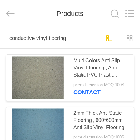
BUILDING
MATERIALS
CO.,LTD.
Products
All
Rights
Reserved.
Developed
by
HOME
ECER
conductive vinyl flooring
PRODUCTS
Multi Colors Anti Slip
Vinyl Flooring , Anti
VR
Static PVC Plastic
SHOW
Flooring
price discussion MOQ:100SQM
CONTACT
ABOUT
US
2mm Thick Anti Static
Flooring , 600*600mm
Anti Slip Vinyl Flooring
FACTORY
price discussion MOQ:100SQM