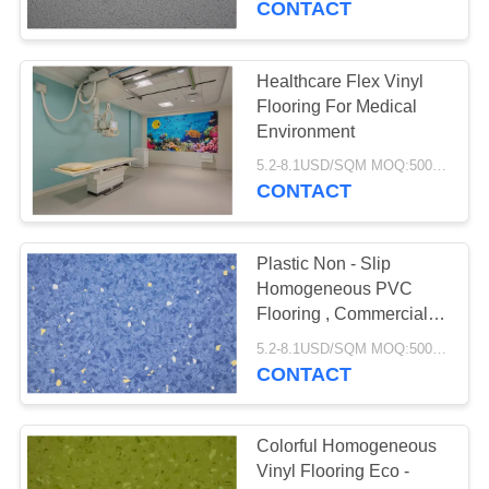
CONTACT
Healthcare Flex Vinyl
Flooring For Medical
Environment
5.2-8.1USD/SQM MOQ:500SQM
CONTACT
Plastic Non - Slip
Homogeneous PVC
Flooring , Commercial
Vinyl Flooring Sheet
5.2-8.1USD/SQM MOQ:500SQM
CONTACT
Colorful Homogeneous
Vinyl Flooring Eco -