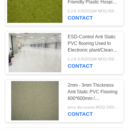
Friendly Plastic Hospital
Library
5.2-8.1USD/SQM MOQ:500SQM
CONTACT
ESD-Control Anti Static
PVC flooring Used In
Electronic plant/Clean
Room /Data Center/
5.2-8.1USD/SQM MOQ:500SQM
Hospital
CONTACT
2mm - 3mm Thickness
Anti Static PVC Flooring
600*600mm /
590*590mm
price discussion MOQ:100SQM
CONTACT