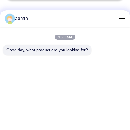
Popular Categories
All
admin
Luxury Vinyl Tile
9:29 AM
Flexible PVC Flooring
Flooring
Good day, what product are you looking for?
Homogeneous PVC
Hospital PVC
Flooring
Flooring
Anti Static PVC
Anti Static PVC Sheet
Flooring
Dry Back Vinyl
Self Adhesive Vinyl
Flooring
Flooring