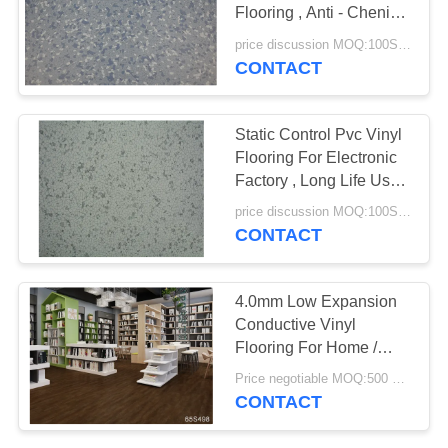
Flooring , Anti - Chenical
SITEMAP
Anti Static Laminate
price discussion MOQ:100SQM
Flooring
CONTACT
PRIVACY
POLICY
Static Control Pvc Vinyl
Flooring For Electronic
Factory , Long Life Use
Time
price discussion MOQ:100SQM
CONTACT
4.0mm Low Expansion
Conductive Vinyl
Flooring For Home /
Hotel / School
Price negotiable MOQ:500 square meters
CONTACT