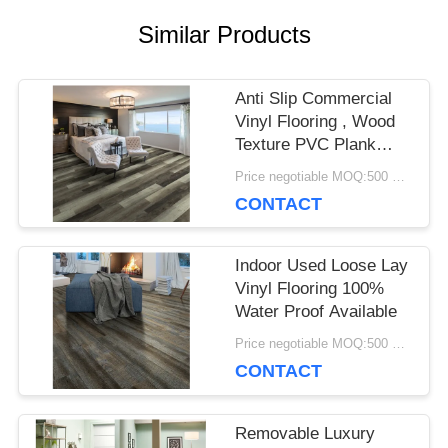
Similar Products
CASES
Anti Slip Commercial
REQUEST
Vinyl Flooring , Wood
Texture PVC Plank
A QUOTE
Flooring
Price negotiable MOQ:500 square meters
CONTACT
SITEMAP
Indoor Used Loose Lay
Vinyl Flooring 100%
PRIVACY
Water Proof Available
Price negotiable MOQ:500 square meters
POLICY
CONTACT
Removable Luxury