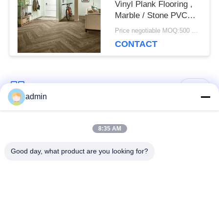
Vinyl Plank Flooring ,
Marble / Stone PVC
Plank Flooring
Price negotiable MOQ:500 square meters
CONTACT
Popular Categories
All
admin
Luxury Vinyl Tile
8:35 AM
Flexible PVC Flooring
Flooring
Good day, what product are you looking for?
Homogeneous PVC
Hospital PVC
Flooring
Flooring
Anti Static PVC
Anti Static PVC Sheet
Flooring