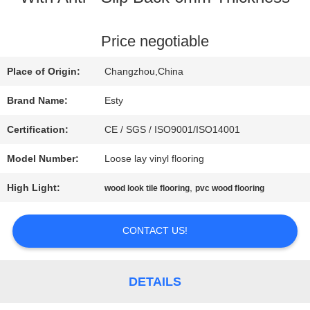
FACTORY
Price negotiable
TOUR
Place of Origin:
Changzhou,China
Brand Name:
Esty
QUALITY
Certification:
CE / SGS / ISO9001/ISO14001
CONTROL
Model Number:
Loose lay vinyl flooring
High Light:
,
wood look tile flooring
pvc wood flooring
CONTACT
US
CONTACT US!
NEWS
DETAILS