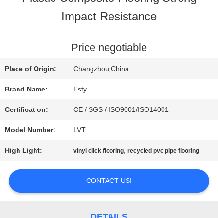
Impact Resistance
FACTORY
TOUR
Price negotiable
Place of Origin:
Changzhou,China
QUALITY
Brand Name:
Esty
CONTROL
Certification:
CE / SGS / ISO9001/ISO14001
Model Number:
LVT
CONTACT
High Light:
,
vinyl click flooring
recycled pvc pipe flooring
US
CONTACT US!
NEWS
DETAILS