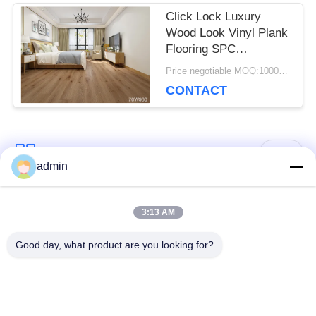
Click Lock Luxury
Wood Look Vinyl Plank
Flooring SPC
Commercial Luxury
Price negotiable MOQ:1000 square meters
Vinyl Tile
CONTACT
Popular Categories
All
admin
Luxury Vinyl Tile
3:13 AM
Flexible PVC Flooring
Flooring
Good day, what product are you looking for?
Homogeneous PVC
Hospital PVC
Flooring
Flooring