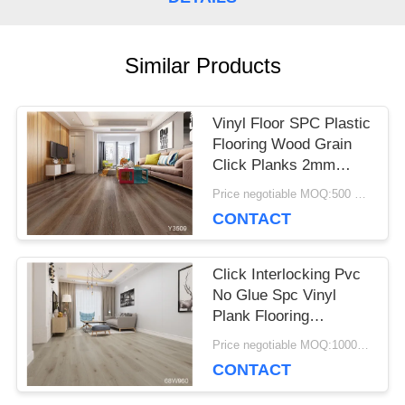
CASES
Similar Products
REQUEST
Vinyl Floor SPC Plastic
A QUOTE
Flooring Wood Grain
Click Planks 2mm
3mm Thickness
Price negotiable MOQ:500 square meters
SITEMAP
CONTACT
PRIVACY
Click Interlocking Pvc
No Glue Spc Vinyl
POLICY
Plank Flooring
Environmental Friendly
Price negotiable MOQ:1000 square meters
CONTACT