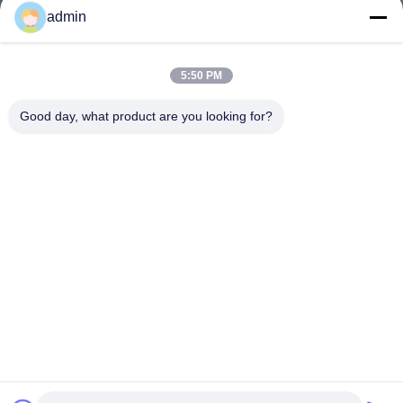
admin
5:50 PM
Good day, what product are you looking for?