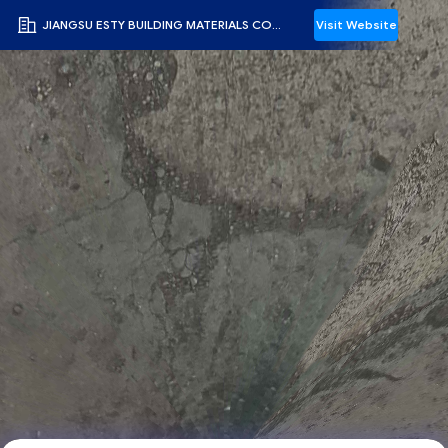
JIANGSU ESTY BUILDING MATERIALS CO.,LTD
Visit Website