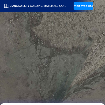
JIANGSU ESTY BUILDING MATERIALS CO.,LTD
Visit Website