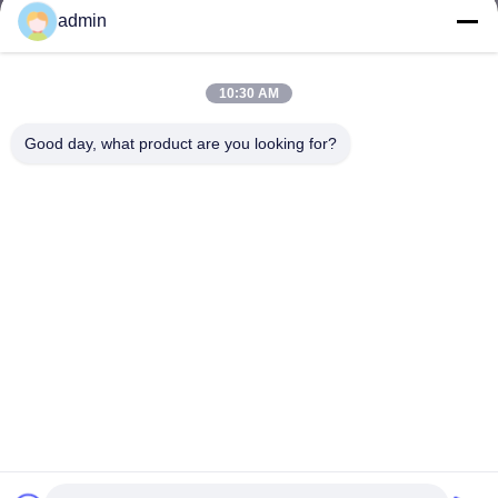
admin
10:30 AM
Good day, what product are you looking for?